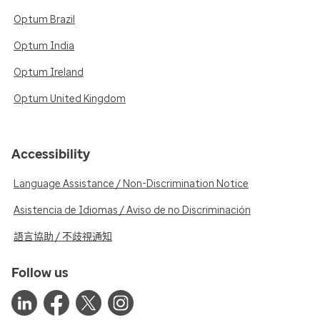
Optum Brazil
Optum India
Optum Ireland
Optum United Kingdom
Accessibility
Language Assistance / Non-Discrimination Notice
Asistencia de Idiomas / Aviso de no Discriminación
語言協助 / 不歧視通知
Follow us