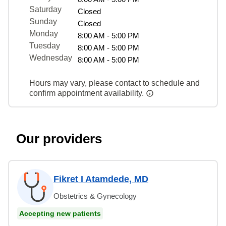
Saturday
Closed
Sunday
Closed
Monday
8:00 AM - 5:00 PM
Tuesday
8:00 AM - 5:00 PM
Wednesday
8:00 AM - 5:00 PM
Hours may vary, please contact to schedule and
confirm appointment availability.
Our providers
Fikret I Atamdede, MD
Obstetrics & Gynecology
Accepting new patients