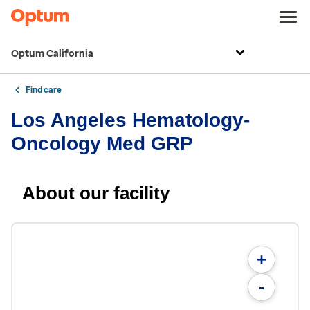
Optum California
Find care
Los Angeles Hematology-
Oncology Med GRP
About our facility
+
-