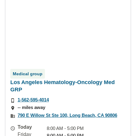
Medical group
Los Angeles Hematology-Oncology Med
GRP
1-562-595-4014
-- miles away
790 E Willow St Ste 100, Long Beach, CA 90806
Today
8:00 AM - 5:00 PM
Friday
8:00 AM - 5:00 PM