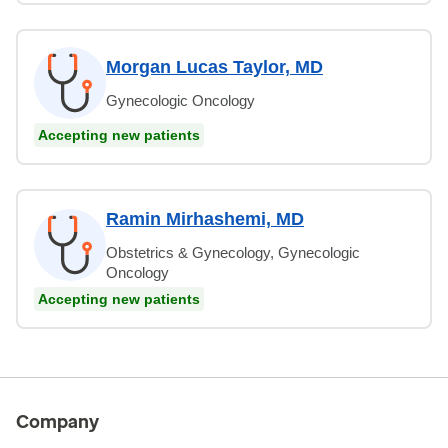
Morgan Lucas Taylor, MD
Gynecologic Oncology
Accepting new patients
Ramin Mirhashemi, MD
Obstetrics & Gynecology, Gynecologic
Oncology
Accepting new patients
Company