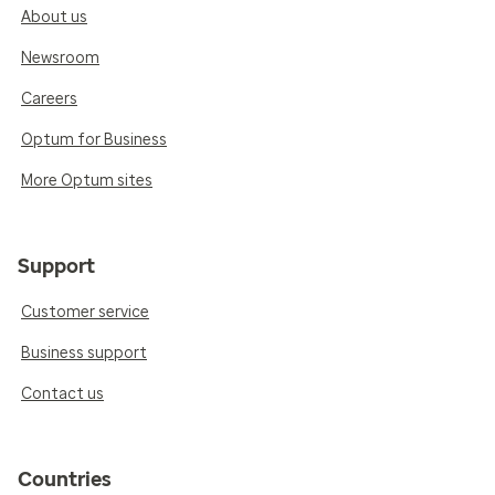
About us
Newsroom
Careers
Optum for Business
More Optum sites
Support
Customer service
Business support
Contact us
Countries