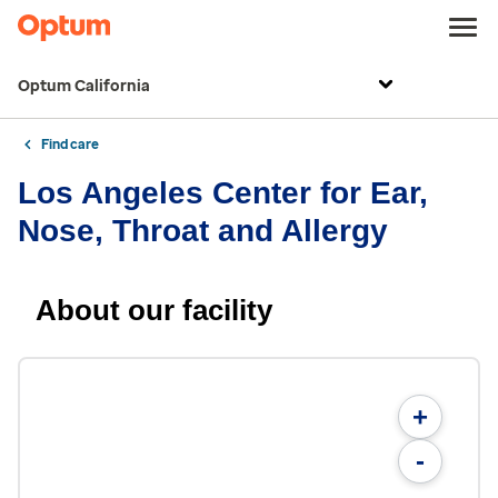
Optum California
Find care
Los Angeles Center for Ear,
Nose, Throat and Allergy
About our facility
+
-