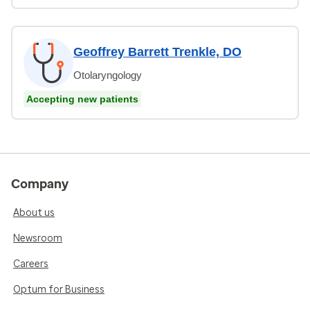
Geoffrey Barrett Trenkle, DO
Otolaryngology
Accepting new patients
Company
About us
Newsroom
Careers
Optum for Business