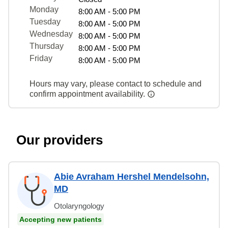
Monday
8:00 AM - 5:00 PM
Tuesday
8:00 AM - 5:00 PM
Wednesday
8:00 AM - 5:00 PM
Thursday
8:00 AM - 5:00 PM
Friday
8:00 AM - 5:00 PM
Hours may vary, please contact to schedule and
confirm appointment availability.
Our providers
Abie Avraham Hershel Mendelsohn,
MD
Otolaryngology
Accepting new patients