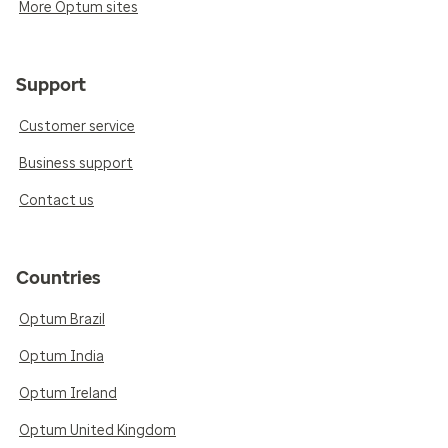
More Optum sites
Support
Customer service
Business support
Contact us
Countries
Optum Brazil
Optum India
Optum Ireland
Optum United Kingdom