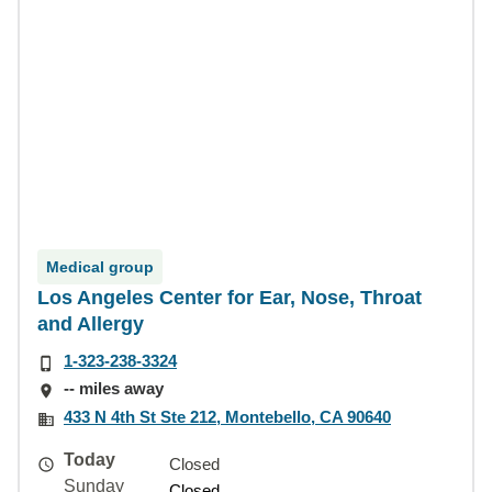
Medical group
Los Angeles Center for Ear, Nose, Throat
and Allergy
1-323-238-3324
-- miles away
433 N 4th St Ste 212, Montebello, CA 90640
Today
Closed
Sunday
Closed