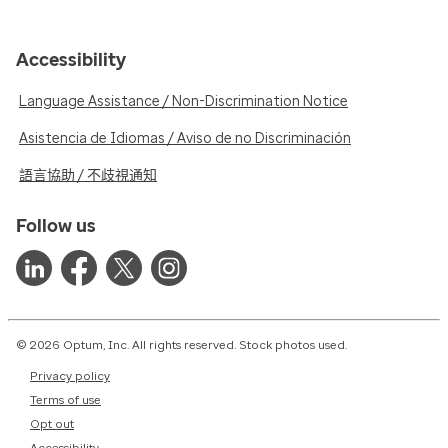
Accessibility
Language Assistance / Non-Discrimination Notice
Asistencia de Idiomas / Aviso de no Discriminación
語言協助 / 不歧視通知
Follow us
© 2026 Optum, Inc. All rights reserved. Stock photos used.
Privacy policy
Terms of use
Opt out
Accessibility