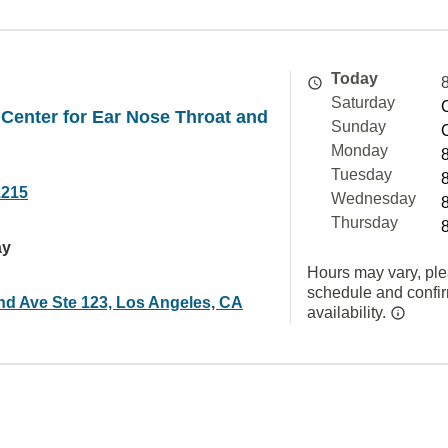
Today
Saturday
Center for Ear Nose Throat and
Sunday
Monday
Tuesday
1215
Wednesday
Thursday
ay
Hours may vary, ple
schedule and confi
nd Ave Ste 123, Los Angeles, CA
availability.