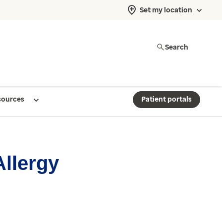
Set my location
Search
sources
Patient portals
Allergy