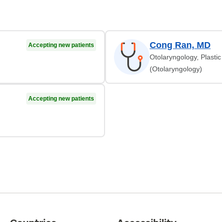
Cong Ran, MD
Accepting new patients
Otolaryngology, Plasti
(Otolaryngology)
Accepting new patients