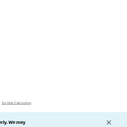
Do Not Call policy
erly. We may