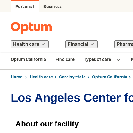
Personal
Business
Health care
Financial
Pharm
Optum California
Find care
Types of care
P
Home
Health care
Care by state
Optum California
Los Angeles Center fo
About our facility