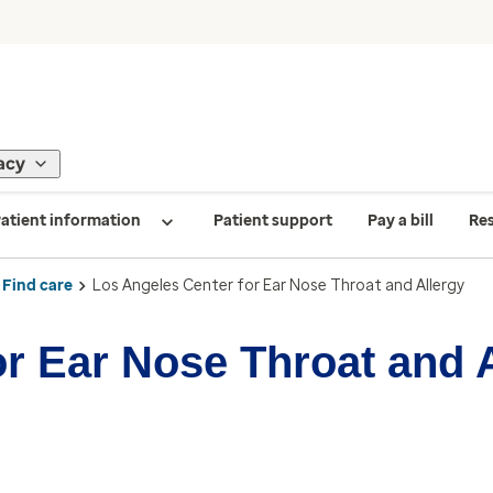
acy
atient information
Patient support
Pay a bill
Re
Find care
Los Angeles Center for Ear Nose Throat and Allergy
r Ear Nose Throat and 