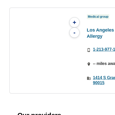
Medical group
+
Los Angeles 
-
Allergy
1-213-977-
-- miles aw
1414 S Gra
90015