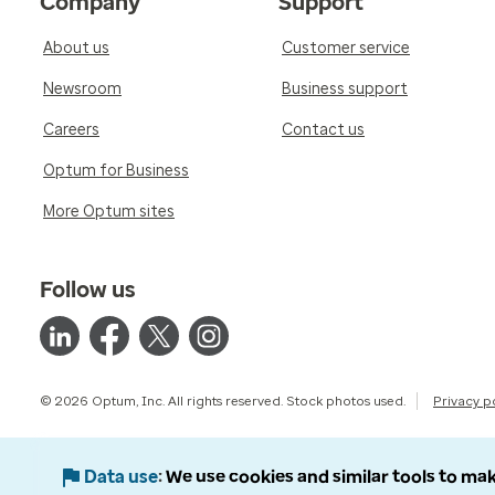
Company
Support
About us
Customer service
Newsroom
Business support
Careers
Contact us
Optum for Business
More Optum sites
Follow us
© 2026 Optum, Inc. All rights reserved. Stock photos used.
Privacy p
Data use
We use cookies and similar tools to mak