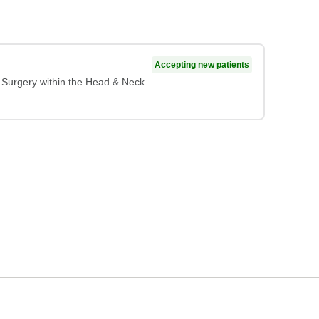
Accepting new patients
c Surgery within the Head & Neck