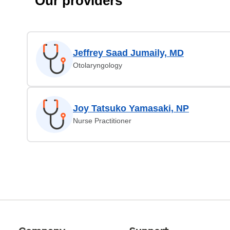
Our providers
Jeffrey Saad Jumaily, MD
Otolaryngology
Joy Tatsuko Yamasaki, NP
Nurse Practitioner