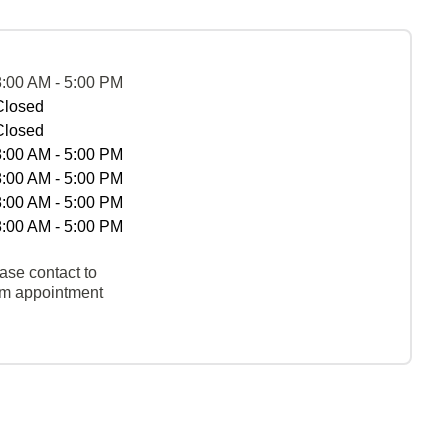
8:00 AM - 5:00 PM
Closed
Closed
8:00 AM - 5:00 PM
8:00 AM - 5:00 PM
8:00 AM - 5:00 PM
8:00 AM - 5:00 PM
ase contact to
rm appointment