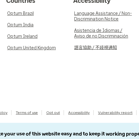
Countries
Accessibility
Optum Brazil
Language Assistance / Non-
Discrimination Notice
Optum India
Asistencia de Idiomas /
Aviso de no Discriminación
Optum Ireland
語言協助 / 不歧視通知
Optum United Kingdom
olicy
Terms of use
Opt out
Accessibility
Vulnerability report
e your use of this website easy and to keep it working prop