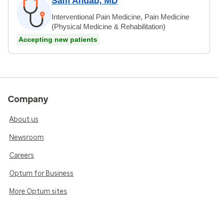
Sam Ahdab, MD
Interventional Pain Medicine, Pain Medicine
(Physical Medicine & Rehabilitation)
Accepting new patients
Company
About us
Newsroom
Careers
Optum for Business
More Optum sites