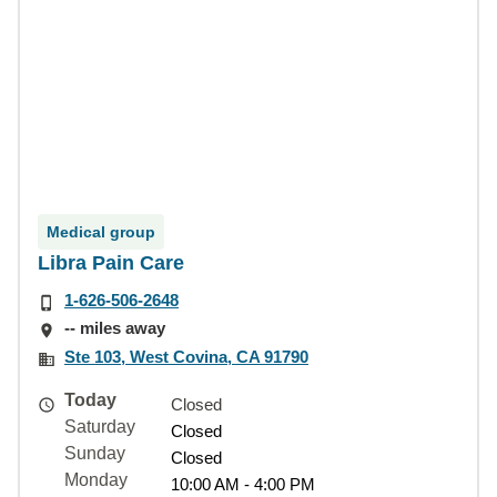
Medical group
Libra Pain Care
1-626-506-2648
-- miles away
Ste 103, West Covina, CA 91790
Today
Closed
Saturday
Closed
Sunday
Closed
Monday
10:00 AM - 4:00 PM