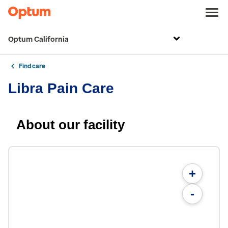
Optum California
Find care
Libra Pain Care
About our facility
+
-