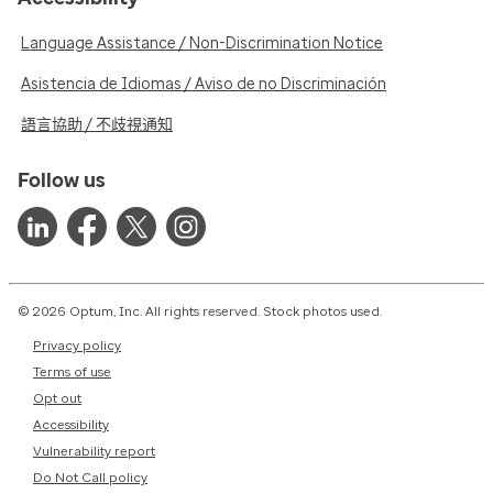
Language Assistance / Non-Discrimination Notice
Asistencia de Idiomas / Aviso de no Discriminación
語言協助 / 不歧視通知
Follow us
© 2026 Optum, Inc. All rights reserved. Stock photos used.
Privacy policy
Terms of use
Opt out
Accessibility
Vulnerability report
Do Not Call policy