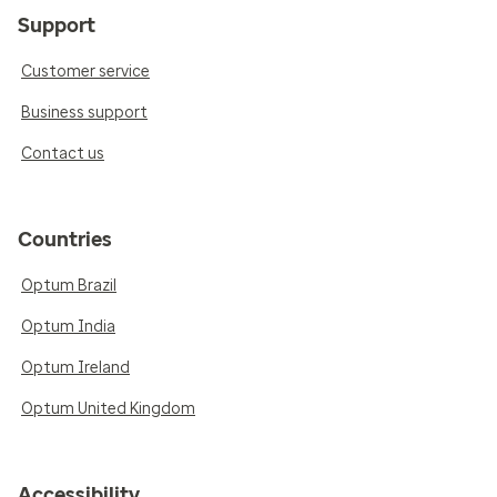
Support
Customer service
Business support
Contact us
Countries
Optum Brazil
Optum India
Optum Ireland
Optum United Kingdom
Accessibility