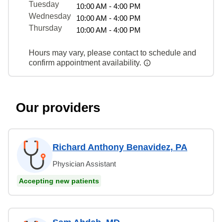
Tuesday
10:00 AM - 4:00 PM
Wednesday
10:00 AM - 4:00 PM
Thursday
10:00 AM - 4:00 PM
Hours may vary, please contact to schedule and
confirm appointment availability.
Our providers
Richard Anthony Benavidez, PA
Physician Assistant
Accepting new patients