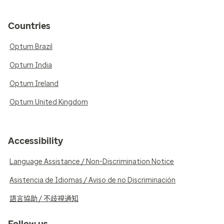
Countries
Optum Brazil
Optum India
Optum Ireland
Optum United Kingdom
Accessibility
Language Assistance / Non-Discrimination Notice
Asistencia de Idiomas / Aviso de no Discriminación
語言協助 / 不歧視通知
Follow us