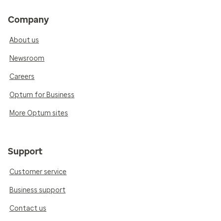
Company
About us
Newsroom
Careers
Optum for Business
More Optum sites
Support
Customer service
Business support
Contact us