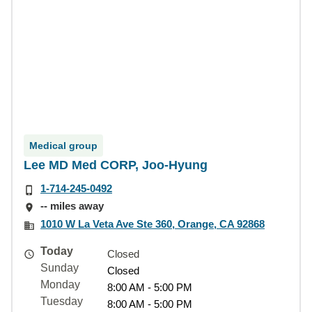
Medical group
Lee MD Med CORP, Joo-Hyung
1-714-245-0492
-- miles away
1010 W La Veta Ave Ste 360, Orange, CA 92868
Today
Closed
Sunday
Closed
Monday
8:00 AM - 5:00 PM
Tuesday
8:00 AM - 5:00 PM