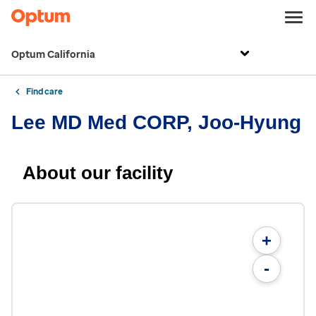
Optum California
Find care
Lee MD Med CORP, Joo-Hyung
About our facility
+
-