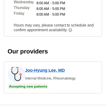
Wednesday
8:00 AM - 5:00 PM
Thursday
8:00 AM - 5:00 PM
Friday
8:00 AM - 5:00 PM
Hours may vary, please contact to schedule and
confirm appointment availability.
Our providers
Joo-Hyung Lee, MD
Internal Medicine, Rheumatology
Accepting new patients