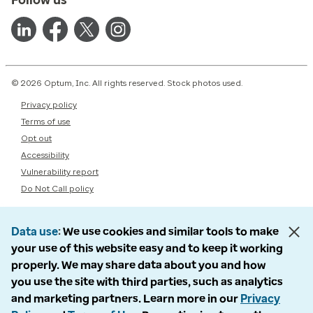
© 2026 Optum, Inc. All rights reserved. Stock photos used.
Privacy policy
Terms of use
Opt out
Accessibility
Vulnerability report
Do Not Call policy
Data use
We use cookies and similar tools to make
your use of this website easy and to keep it working
properly. We may share data about you and how
you use the site with third parties, such as analytics
and marketing partners. Learn more in our
Privacy