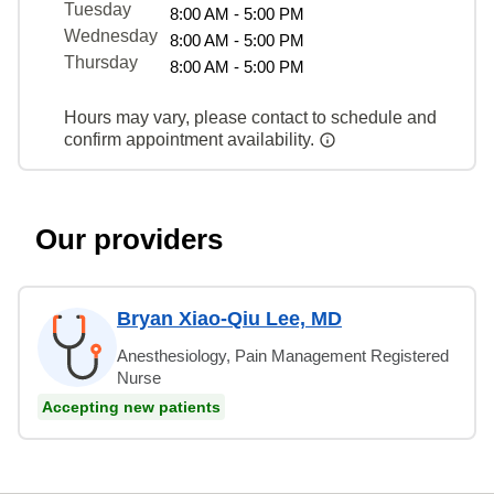
Tuesday
8:00 AM - 5:00 PM
Wednesday
8:00 AM - 5:00 PM
Thursday
8:00 AM - 5:00 PM
Hours may vary, please contact to schedule and
confirm appointment availability.
Our providers
Bryan Xiao-Qiu Lee, MD
Anesthesiology, Pain Management Registered
Nurse
Accepting new patients