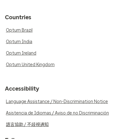
Countries
Optum Brazil
Optum India
Optum Ireland
Optum United Kingdom
Accessibility
Language Assistance / Non-Discrimination Notice
Asistencia de Idiomas / Aviso de no Discriminación
語言協助 / 不歧視通知