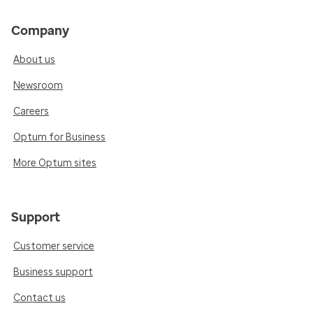
Company
About us
Newsroom
Careers
Optum for Business
More Optum sites
Support
Customer service
Business support
Contact us