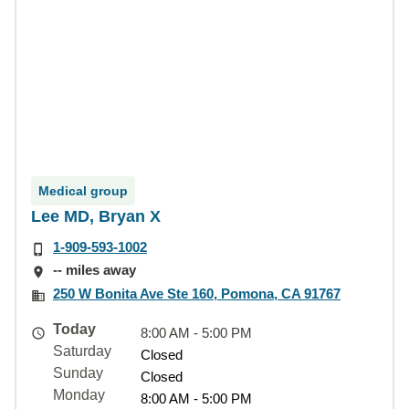
Medical group
Lee MD, Bryan X
1-909-593-1002
-- miles away
250 W Bonita Ave Ste 160, Pomona, CA 91767
Today
8:00 AM - 5:00 PM
Saturday
Closed
Sunday
Closed
Monday
8:00 AM - 5:00 PM