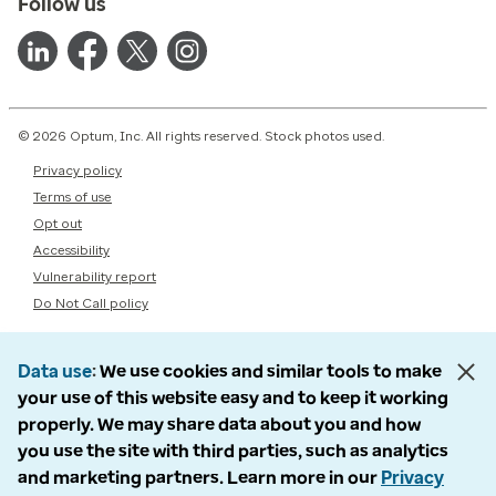
Follow us
© 2026 Optum, Inc. All rights reserved. Stock photos used.
Privacy policy
Terms of use
Opt out
Accessibility
Vulnerability report
Do Not Call policy
Data use
We use cookies and similar tools to make
your use of this website easy and to keep it working
properly. We may share data about you and how
you use the site with third parties, such as analytics
and marketing partners. Learn more in our
Privacy