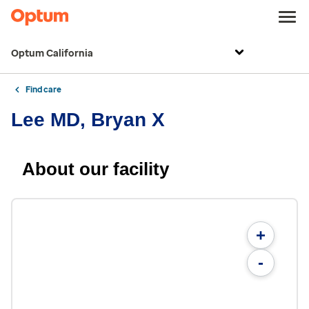
Optum California
Find care
Lee MD, Bryan X
About our facility
+
-