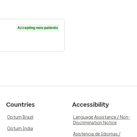
Accepting new patients
Countries
Accessibility
Optum Brazil
Language Assistance / Non-
Discrimination Notice
Optum India
Asistencia de Idiomas /