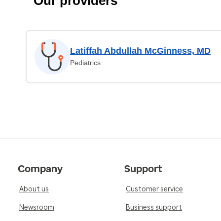
Our providers
Latiffah Abdullah McGinness, MD
Pediatrics
Company
Support
About us
Customer service
Newsroom
Business support