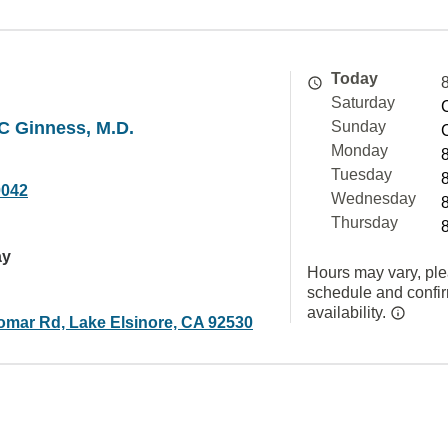
Today
Saturday
MC Ginness, M.D.
Sunday
Monday
Tuesday
0042
Wednesday
Thursday
ay
Hours may vary, ple
schedule and confi
availability.
omar Rd, Lake Elsinore, CA 92530