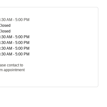
8:30 AM - 5:00 PM
Closed
Closed
8:30 AM - 5:00 PM
8:30 AM - 5:00 PM
8:30 AM - 5:00 PM
8:30 AM - 5:00 PM
ase contact to
rm appointment