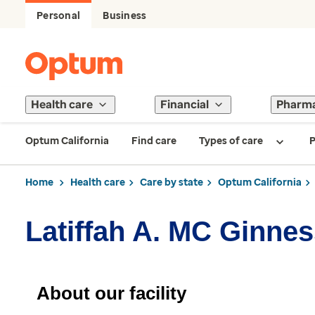
Personal
Business
Health care
Financial
Pharm
Optum California
Find care
Types of care
P
Home
Health care
Care by state
Optum California
Latiffah A. MC Ginnes
About our facility