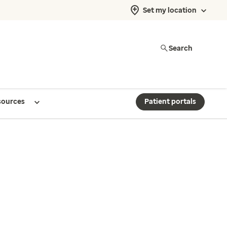
Set my location
Search
sources
Patient portals