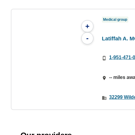
Medical group
+
-
Latiffah A. 
1-951-471-
-- miles aw
32299 Wild