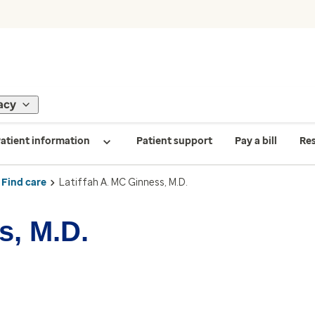
acy
atient information
Patient support
Pay a bill
Re
Find care
Latiffah A. MC Ginness, M.D.
s, M.D.