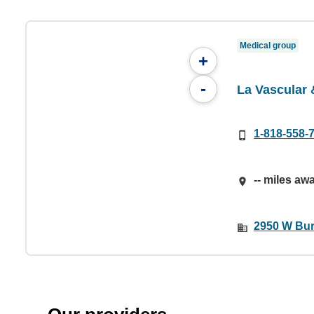
Medical group
+
-
La Vascular
1-818-558-
-- miles aw
2950 W Bur