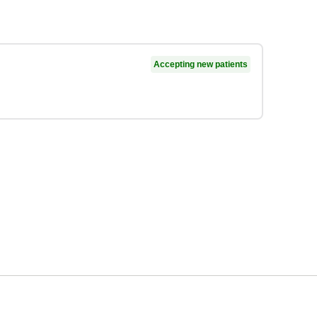
Accepting new patients