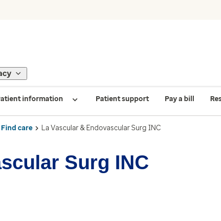
acy
atient information
Patient support
Pay a bill
Re
Find care
La Vascular & Endovascular Surg INC
scular Surg INC