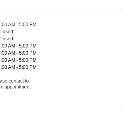
8:00 AM - 5:00 PM
Closed
Closed
8:00 AM - 5:00 PM
8:00 AM - 5:00 PM
8:00 AM - 5:00 PM
8:00 AM - 5:00 PM
ase contact to
rm appointment