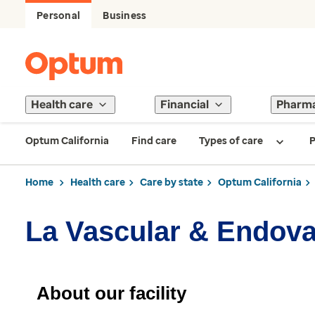
Personal
Business
Health care
Financial
Pharm
Optum California
Find care
Types of care
P
Home
Health care
Care by state
Optum California
La Vascular & Endova
About our facility