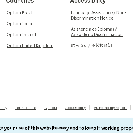
Countries
Accessibility
Optum Brazil
Language Assistance / Non-
Discrimination Notice
Optum India
Asistencia de Idiomas /
Aviso de no Discriminación
Optum Ireland
語言協助 / 不歧視通知
Optum United Kingdom
olicy
Terms of use
Opt out
Accessibility
Vulnerability report
e your use of this website easy and to keep it working prop