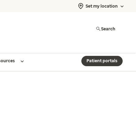
Set my location
Search
sources
Patient portals