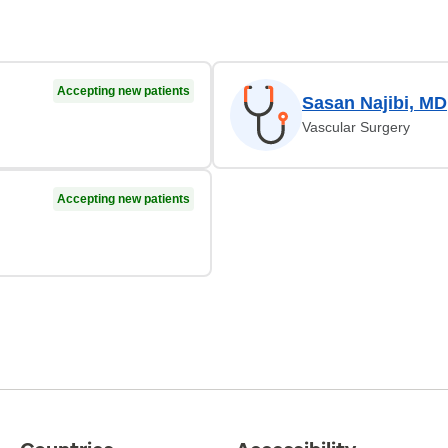
Accepting new patients
Sasan Najibi, MD
Vascular Surgery
Accepting new patients