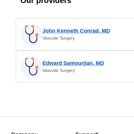
Our providers
John Kenneth Conrad, MD
Vascular Surgery
Edward Samourjian, MD
Vascular Surgery