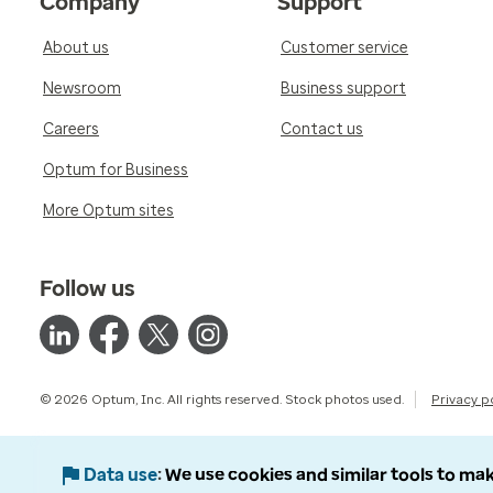
Company
Support
About us
Customer service
Newsroom
Business support
Careers
Contact us
Optum for Business
More Optum sites
Follow us
© 2026 Optum, Inc. All rights reserved. Stock photos used.
Privacy p
Data use
We use cookies and similar tools to mak