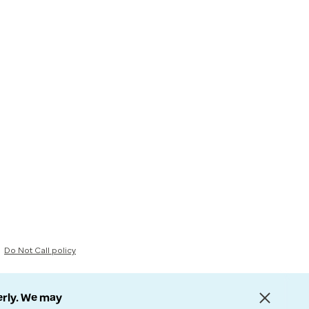
Do Not Call policy
erly. We may