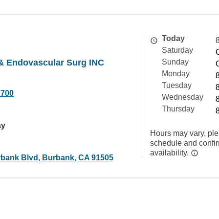
Today
Saturday
 & Endovascular Surg INC
Sunday
Monday
Tuesday
7700
Wednesday
Thursday
ay
Hours may vary, ple
schedule and confi
availability.
bank Blvd, Burbank, CA 91505