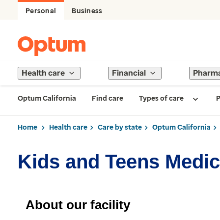
Personal
Business
Health care
Financial
Pharm
Optum California
Find care
Types of care
P
Home
Health care
Care by state
Optum California
Kids and Teens Medic
About our facility