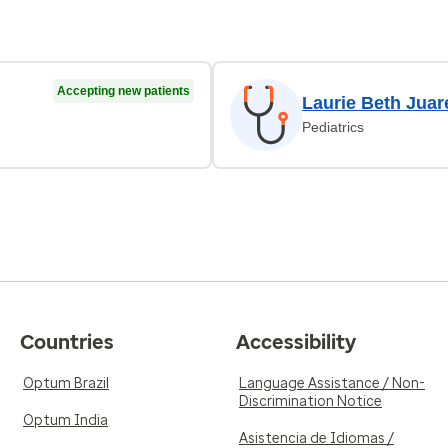
Accepting new patients
Laurie Beth Juar
Pediatrics
Countries
Accessibility
Optum Brazil
Language Assistance / Non-
Discrimination Notice
Optum India
Asistencia de Idiomas /