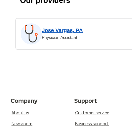
Our providers
Jose Vargas, PA
Physician Assistant
Company
Support
About us
Customer service
Newsroom
Business support