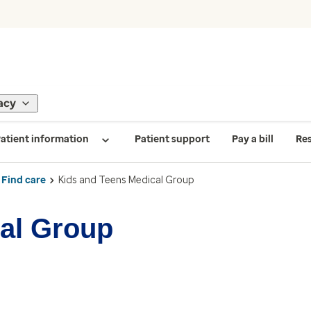
acy
atient information
Patient support
Pay a bill
Re
Find care
Kids and Teens Medical Group
al Group