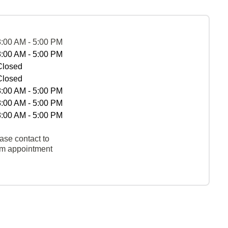
8:00 AM - 5:00 PM
8:00 AM - 5:00 PM
Closed
Closed
8:00 AM - 5:00 PM
8:00 AM - 5:00 PM
8:00 AM - 5:00 PM
ase contact to
rm appointment