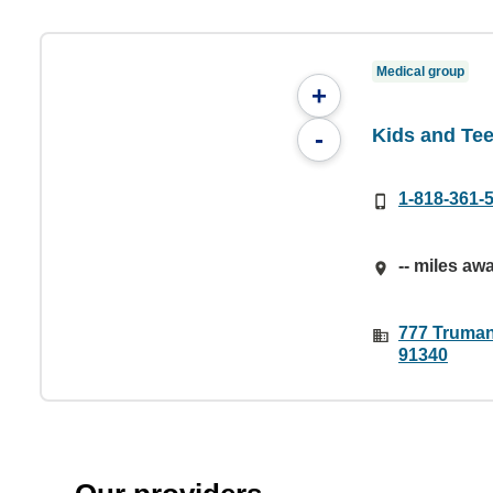
Medical group
+
Kids and Te
-
1-818-361-
-- miles aw
777 Truman
91340