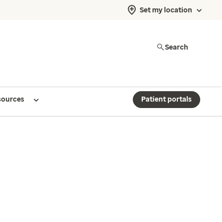
Set my location
Search
sources
Patient portals