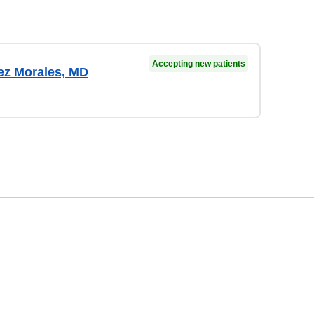
Accepting new patients
ez Morales, MD