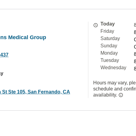
Today
Friday
ens Medical Group
Saturday
Sunday
Monday
5437
Tuesday
Wednesday
ay
Hours may vary, ple
schedule and confi
 St Ste 105, San Fernando, CA
availability.