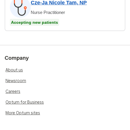
Cze-Ja Nicole Tam, NP
Nurse Practitioner
Accepting new patients
Company
About us
Newsroom
Careers
Optum for Business
More Optum sites