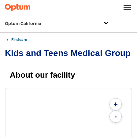
Optum California
Find care
Kids and Teens Medical Group
About our facility
+
-