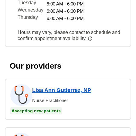
Tuesday
9:00 AM - 6:00 PM
Wednesday
9:00 AM - 6:00 PM
Thursday
9:00 AM - 6:00 PM
Hours may vary, please contact to schedule and
confirm appointment availability.
Our providers
Lisa Ann Gutierrez, NP
Nurse Practitioner
Accepting new patients