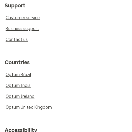
Support
Customer service
Business support
Contact us
Countries
Optum Brazil
Optum India
Optum Ireland
Optum United Kingdom
Accessibility