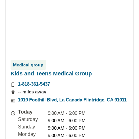
Medical group
Kids and Teens Medical Group
1-818-361-5437
-- miles away
1019 Foothill Blvd, La Canada Flintridge, CA 91011
Today
9:00 AM - 6:00 PM
Saturday
9:00 AM - 6:00 PM
Sunday
9:00 AM - 6:00 PM
Monday
9:00 AM - 6:00 PM