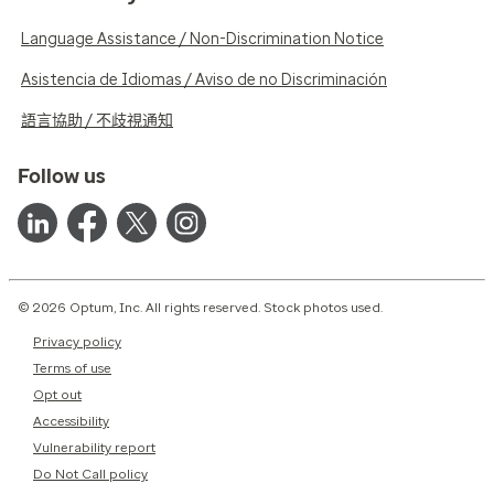
Language Assistance / Non-Discrimination Notice
Asistencia de Idiomas / Aviso de no Discriminación
語言協助 / 不歧視通知
Follow us
© 2026 Optum, Inc. All rights reserved. Stock photos used.
Privacy policy
Terms of use
Opt out
Accessibility
Vulnerability report
Do Not Call policy