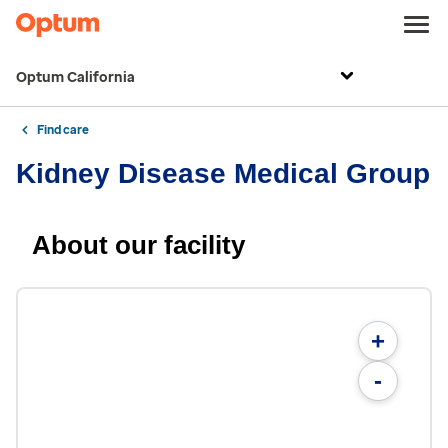
Optum California
Find care
Kidney Disease Medical Group
About our facility
+
-