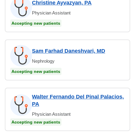
Christine Ayvazyan, PA
Physician Assistant
Accepting new patients
Sam Farhad Daneshvari, MD
Nephrology
Accepting new patients
Walter Fernando Del Pinal Palacios,
PA
Physician Assistant
Accepting new patients