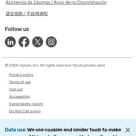
Asistencia de Idiomas / Aviso de no Discriminación
語言協助 / 不歧視通知
Follow us
© 2026 Optum, Inc. All rights reserved. Stock photos used.
Privacy policy
Terms of use
Opt out
Accessibility
Vulnerability report
Do Not Call policy
Data use
We use cookies and similar tools to make