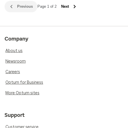
Previous
Page 1 of 2
Next
Company
About us
Newsroom
Careers
Optum for Business
More Optum sites
Support
Customer service