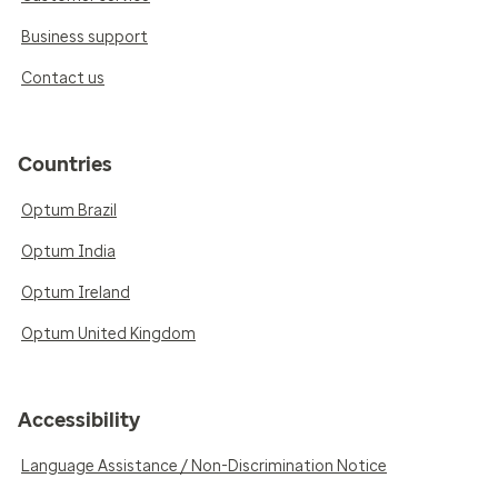
Business support
Contact us
Countries
Optum Brazil
Optum India
Optum Ireland
Optum United Kingdom
Accessibility
Language Assistance / Non-Discrimination Notice