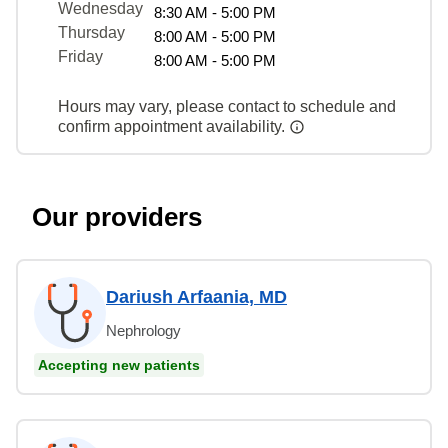
Wednesday
8:30 AM - 5:00 PM
Thursday
8:00 AM - 5:00 PM
Friday
8:00 AM - 5:00 PM
Hours may vary, please contact to schedule and
confirm appointment availability.
Our providers
Dariush Arfaania, MD
Nephrology
Accepting new patients