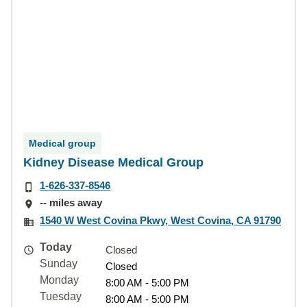
Medical group
Kidney Disease Medical Group
1-626-337-8546
-- miles away
1540 W West Covina Pkwy, West Covina, CA 91790
Today
Closed
Sunday
Closed
Monday
8:00 AM - 5:00 PM
Tuesday
8:00 AM - 5:00 PM