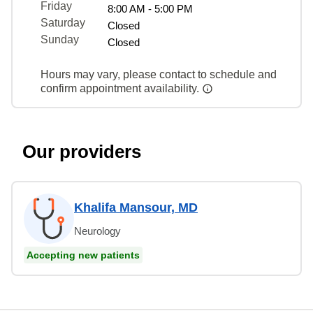
Friday
8:00 AM - 5:00 PM
Saturday
Closed
Sunday
Closed
Hours may vary, please contact to schedule and
confirm appointment availability.
Our providers
Khalifa Mansour, MD
Neurology
Accepting new patients