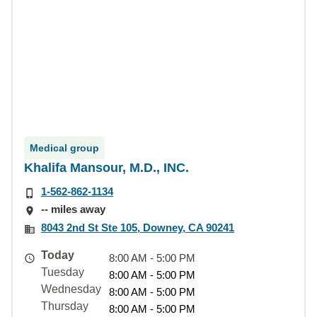
Medical group
Khalifa Mansour, M.D., INC.
1-562-862-1134
-- miles away
8043 2nd St Ste 105, Downey, CA 90241
Today
8:00 AM - 5:00 PM
Tuesday
8:00 AM - 5:00 PM
Wednesday
8:00 AM - 5:00 PM
Thursday
8:00 AM - 5:00 PM