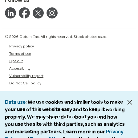
© 2026 Optum, Inc. All rights reserved. Stock photos used.
Privacy policy
Terms of use
Opt out
Accessibility
Vulnerability report
Do Not Call policy
Data use
We use cookies and similar tools to make
your use of this website easy and to keep it working
properly. We may share data about you and how
you use the site with third parties, such as analytics
and marketing partners. Learn more in our
Privacy