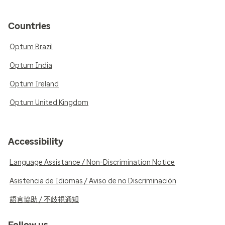
Countries
Optum Brazil
Optum India
Optum Ireland
Optum United Kingdom
Accessibility
Language Assistance / Non-Discrimination Notice
Asistencia de Idiomas / Aviso de no Discriminación
語言協助 / 不歧視通知
Follow us