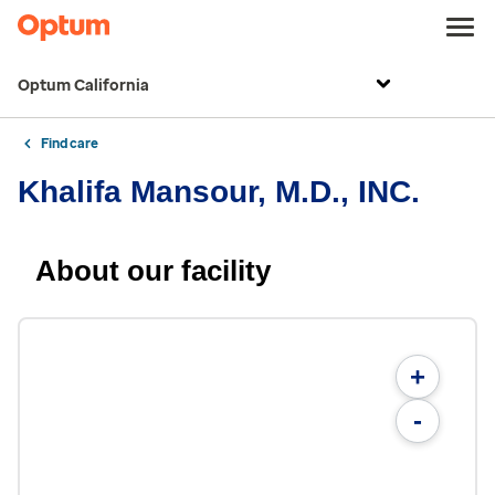
Optum California
Find care
Khalifa Mansour, M.D., INC.
About our facility
+
-