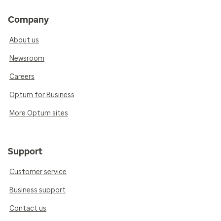
Company
About us
Newsroom
Careers
Optum for Business
More Optum sites
Support
Customer service
Business support
Contact us