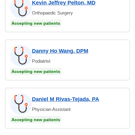
Kevin Jeffrey Pelton, MD
Orthopaedic Surgery
Accepting new patients
Danny Ho Wang, DPM
Podiatrist
Accepting new patients
Daniel M Rivas-Tejada, PA
Physician Assistant
Accepting new patients