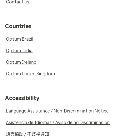
Contact us
Countries
Optum Brazil
Optum India
Optum Ireland
Optum United Kingdom
Accessibility
Language Assistance / Non-Discrimination Notice
Asistencia de Idiomas / Aviso de no Discriminación
語言協助 / 不歧視通知