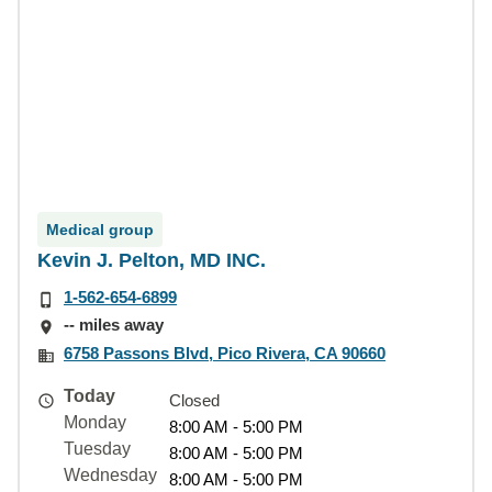
Medical group
Kevin J. Pelton, MD INC.
1-562-654-6899
-- miles away
6758 Passons Blvd, Pico Rivera, CA 90660
Today
Closed
Monday
8:00 AM - 5:00 PM
Tuesday
8:00 AM - 5:00 PM
Wednesday
8:00 AM - 5:00 PM