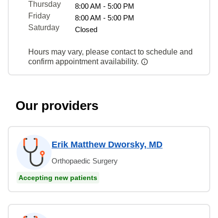
Thursday
8:00 AM - 5:00 PM
Friday
8:00 AM - 5:00 PM
Saturday
Closed
Hours may vary, please contact to schedule and
confirm appointment availability.
Our providers
Erik Matthew Dworsky, MD
Orthopaedic Surgery
Accepting new patients