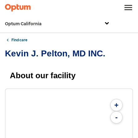
Optum California
Find care
Kevin J. Pelton, MD INC.
About our facility
+
-