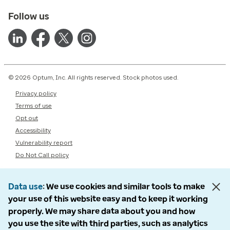
Follow us
© 2026 Optum, Inc. All rights reserved. Stock photos used.
Privacy policy
Terms of use
Opt out
Accessibility
Vulnerability report
Do Not Call policy
Data use
We use cookies and similar tools to make
your use of this website easy and to keep it working
properly. We may share data about you and how
you use the site with third parties, such as analytics