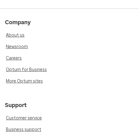
Company
About us
Newsroom
Careers
Optum for Business
More Optum sites
Support
Customer service
Business support