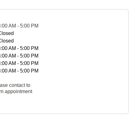
8:00 AM - 5:00 PM
Closed
Closed
8:00 AM - 5:00 PM
8:00 AM - 5:00 PM
8:00 AM - 5:00 PM
8:00 AM - 5:00 PM
ase contact to
rm appointment