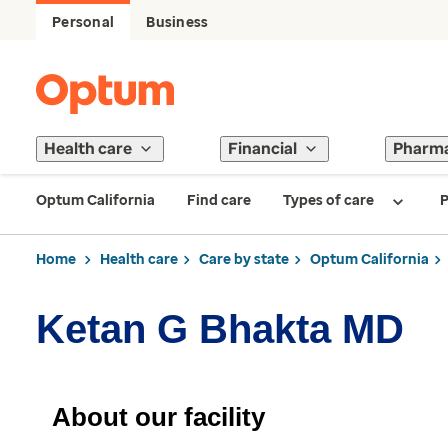
Personal
Business
Health care
Financial
Pharm
Optum California
Find care
Types of care
P
Home
Health care
Care by state
Optum California
Ketan G Bhakta MD
About our facility