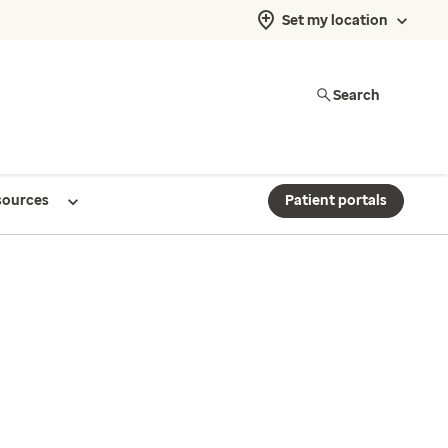
Set my location
Search
sources
Patient portals