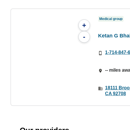
Medical group
+
Ketan G Bha
-
1-714-847-
-- miles aw
18111 Brook
CA 92708