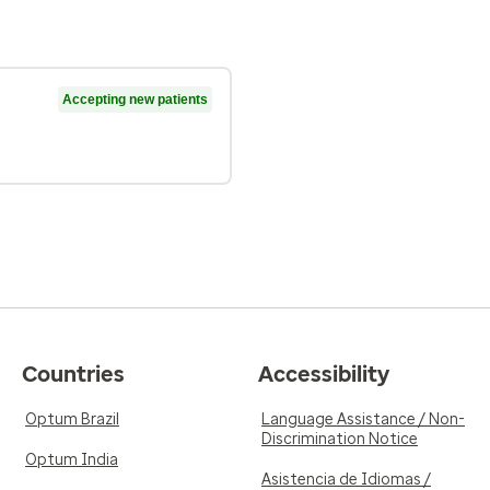
Accepting new patients
Countries
Accessibility
Optum Brazil
Language Assistance / Non-
Discrimination Notice
Optum India
Asistencia de Idiomas /