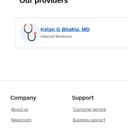
Our providers
Ketan G Bhakta, MD
Internal Medicine
Company
Support
About us
Customer service
Newsroom
Business support