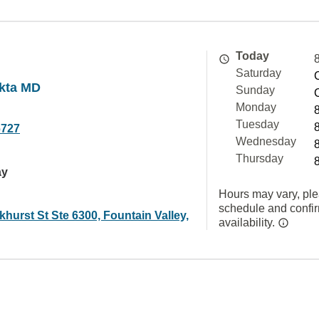
Today
Saturday
kta MD
Sunday
Monday
Tuesday
6727
Wednesday
Thursday
ay
Hours may vary, ple
schedule and confi
hurst St Ste 6300, Fountain Valley,
availability.