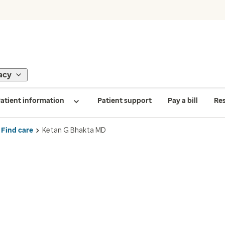
acy
atient information
Patient support
Pay a bill
Re
Find care
Ketan G Bhakta MD