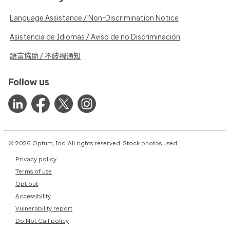
Language Assistance / Non-Discrimination Notice
Asistencia de Idiomas / Aviso de no Discriminación
語言協助 / 不歧視通知
Follow us
© 2026 Optum, Inc. All rights reserved. Stock photos used.
Privacy policy
Terms of use
Opt out
Accessibility
Vulnerability report
Do Not Call policy