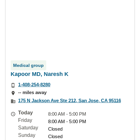
Medical group
Kapoor MD, Naresh K
1-408-254-8280
-- miles away
175 N Jackson Ave Ste 212, San Jose, CA 95116
Today
8:00 AM - 5:00 PM
Friday
8:00 AM - 5:00 PM
Saturday
Closed
Sunday
Closed