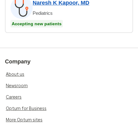
Naresh K Kapoor, MD
Pediatrics
Accepting new patients
Company
About us
Newsroom
Careers
Optum for Business
More Optum sites