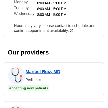
Monday
8:00 AM - 5:00 PM
Tuesday
8:00 AM - 5:00 PM
Wednesday
8:00 AM - 5:00 PM
Hours may vary, please contact to schedule and
confirm appointment availability.
Our providers
Maribel Ruiz, MD
Pediatrics
Accepting new patients