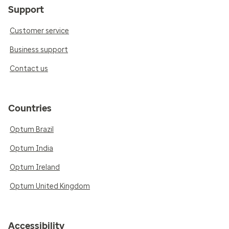
Support
Customer service
Business support
Contact us
Countries
Optum Brazil
Optum India
Optum Ireland
Optum United Kingdom
Accessibility