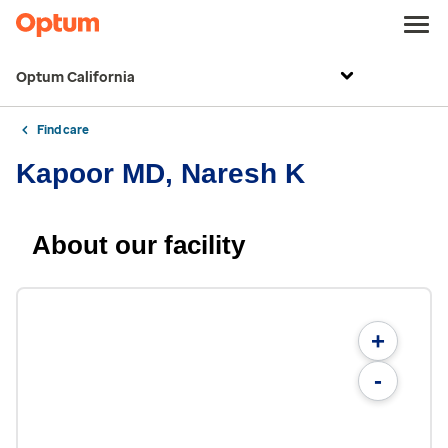
Optum California
Find care
Kapoor MD, Naresh K
About our facility
+
-