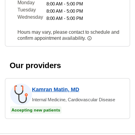
Monday
8:00 AM - 5:00 PM
Tuesday
8:00 AM - 5:00 PM
Wednesday
8:00 AM - 5:00 PM
Hours may vary, please contact to schedule and
confirm appointment availability.
Our providers
Kamran Matin, MD
Internal Medicine, Cardiovascular Disease
Accepting new patients