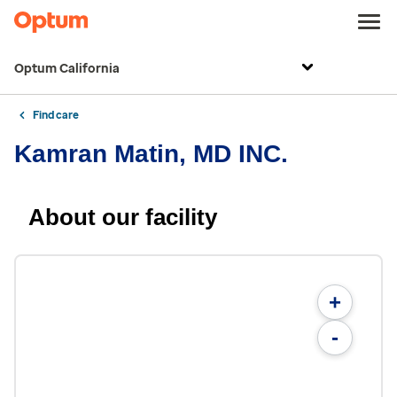
Optum California
Find care
Kamran Matin, MD INC.
About our facility
+
-