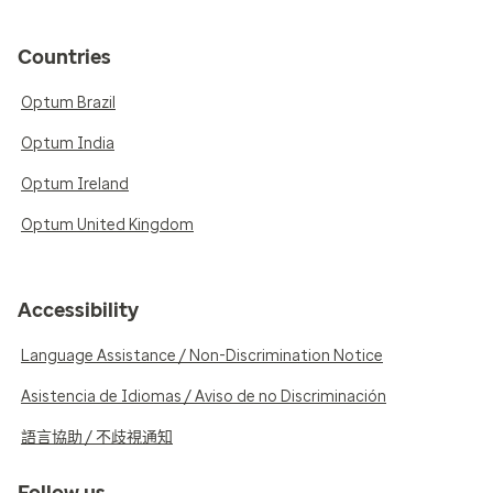
Countries
Optum Brazil
Optum India
Optum Ireland
Optum United Kingdom
Accessibility
Language Assistance / Non-Discrimination Notice
Asistencia de Idiomas / Aviso de no Discriminación
語言協助 / 不歧視通知
Follow us