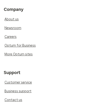
Company
About us
Newsroom
Careers
Optum for Business
More Optum sites
Support
Customer service
Business support
Contact us