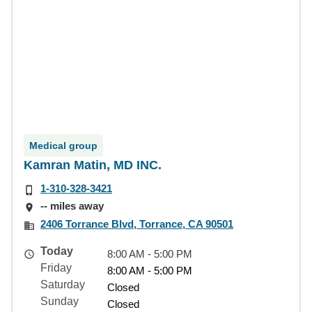
Medical group
Kamran Matin, MD INC.
1-310-328-3421
-- miles away
2406 Torrance Blvd, Torrance, CA 90501
Today
8:00 AM - 5:00 PM
Friday
8:00 AM - 5:00 PM
Saturday
Closed
Sunday
Closed