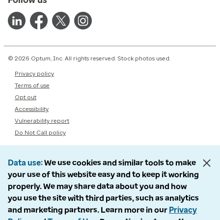
© 2026 Optum, Inc. All rights reserved. Stock photos used.
Privacy policy
Terms of use
Opt out
Accessibility
Vulnerability report
Do Not Call policy
Data use
We use cookies and similar tools to make
your use of this website easy and to keep it working
properly. We may share data about you and how
you use the site with third parties, such as analytics
and marketing partners. Learn more in our
Privacy