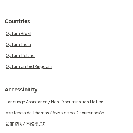
Countries
Optum Brazil
Optum India
Optum Ireland
Optum United Kingdom
Accessibility
Language Assistance / Non-Discrimination Notice
Asistencia de Idiomas / Aviso de no Discriminación
語言協助 / 不歧視通知