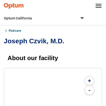
Optum California
Find care
Joseph Czvik, M.D.
About our facility
+
-