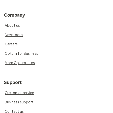
Company
About us
Newsroom
Careers
Optum for Business
More Optum sites
Support
Customer service
Business support
Contact us