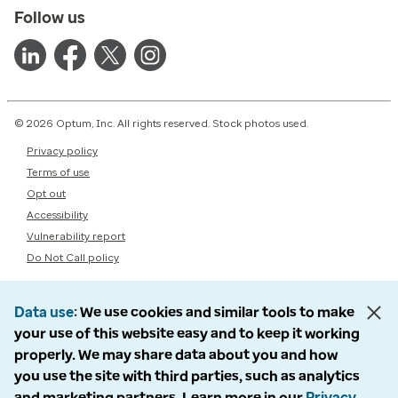
Follow us
© 2026 Optum, Inc. All rights reserved. Stock photos used.
Privacy policy
Terms of use
Opt out
Accessibility
Vulnerability report
Do Not Call policy
Data use
We use cookies and similar tools to make
your use of this website easy and to keep it working
properly. We may share data about you and how
you use the site with third parties, such as analytics
and marketing partners. Learn more in our
Privacy