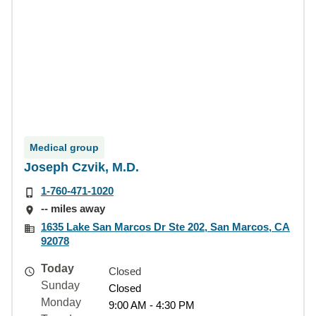
Medical group
Joseph Czvik, M.D.
1-760-471-1020
-- miles away
1635 Lake San Marcos Dr Ste 202, San Marcos, CA
92078
Today
Closed
Sunday
Closed
Monday
9:00 AM - 4:30 PM