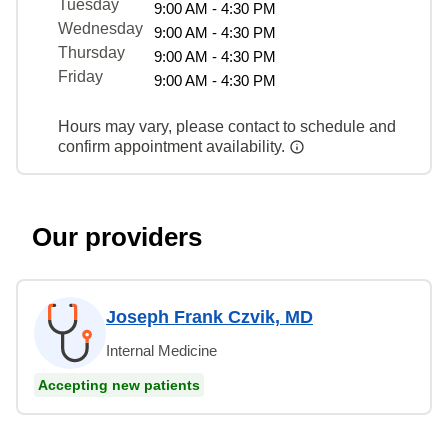
Tuesday
9:00 AM - 4:30 PM
Wednesday
9:00 AM - 4:30 PM
Thursday
9:00 AM - 4:30 PM
Friday
9:00 AM - 4:30 PM
Hours may vary, please contact to schedule and
confirm appointment availability.
Our providers
Joseph Frank Czvik, MD
Internal Medicine
Accepting new patients