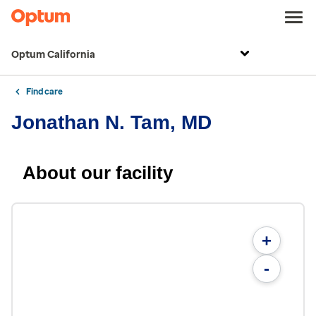
Optum California
Find care
Jonathan N. Tam, MD
About our facility
+
-