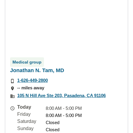
Medical group
Jonathan N. Tam, MD
1-626-449-2800
-- miles away
105 N Hill Ave Ste 203, Pasadena, CA 91106
Today
8:00 AM - 5:00 PM
Friday
8:00 AM - 5:00 PM
Saturday
Closed
Sunday
Closed