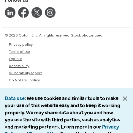
© 2026 Optum, Inc. All rights reserved. Stock photos used.
Privacy policy
Terms of use
Opt out
Accessibility
Vulnerability report
Do Not Call policy
Data use
We use cookies and similar tools to make
your use of this website easy and to keep it working
properly. We may share data about you and how
you use the site with third parties, such as analytics
and marketing partners. Learn more in our
Privacy