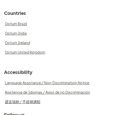
Countries
Optum Brazil
Optum India
Optum Ireland
Optum United Kingdom
Accessibility
Language Assistance / Non-Discrimination Notice
Asistencia de Idiomas / Aviso de no Discriminación
語言協助 / 不歧視通知
Follow us