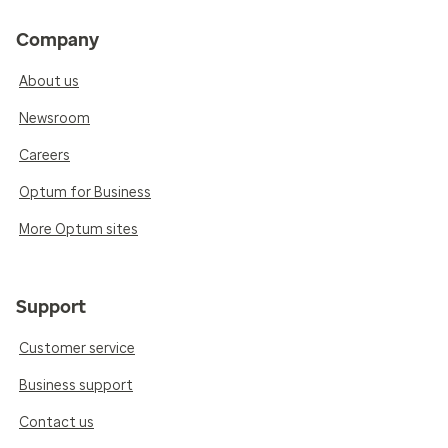
Company
About us
Newsroom
Careers
Optum for Business
More Optum sites
Support
Customer service
Business support
Contact us