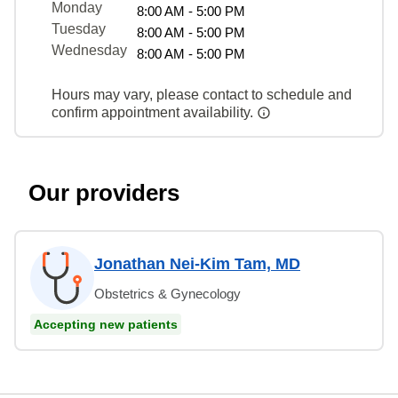
Monday
8:00 AM - 5:00 PM
Tuesday
8:00 AM - 5:00 PM
Wednesday
8:00 AM - 5:00 PM
Hours may vary, please contact to schedule and
confirm appointment availability.
Our providers
Jonathan Nei-Kim Tam, MD
Obstetrics & Gynecology
Accepting new patients