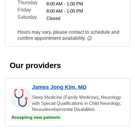
Thursday
8:00 AM - 1:00 PM
Friday
8:00 AM - 1:00 PM
Saturday
Closed
Hours may vary, please contact to schedule and
confirm appointment availability.
Our providers
James Jong Kim, MD
Sleep Medicine (Family Medicine), Neurology
with Special Qualifications in Child Neurology,
Neurodevelopmental Disabilities
Accepting new patients