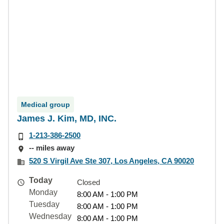
Medical group
James J. Kim, MD, INC.
1-213-386-2500
-- miles away
520 S Virgil Ave Ste 307, Los Angeles, CA 90020
Today
Closed
Monday
8:00 AM - 1:00 PM
Tuesday
8:00 AM - 1:00 PM
Wednesday
8:00 AM - 1:00 PM