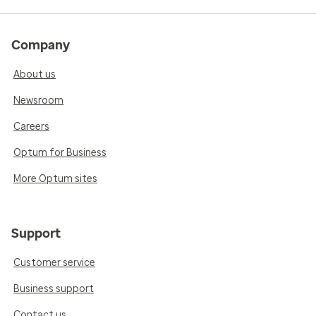
Company
About us
Newsroom
Careers
Optum for Business
More Optum sites
Support
Customer service
Business support
Contact us