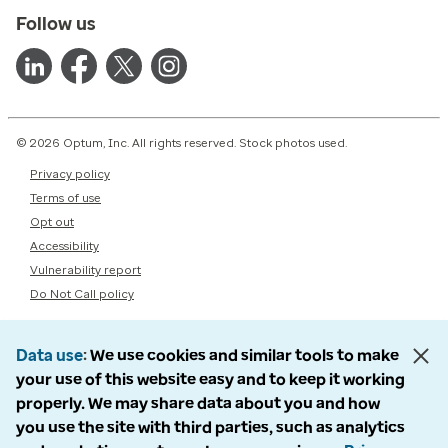
Follow us
© 2026 Optum, Inc. All rights reserved. Stock photos used.
Privacy policy
Terms of use
Opt out
Accessibility
Vulnerability report
Do Not Call policy
Data use
We use cookies and similar tools to make
your use of this website easy and to keep it working
properly. We may share data about you and how
you use the site with third parties, such as analytics