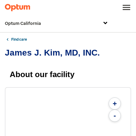
Optum California
Find care
James J. Kim, MD, INC.
About our facility
+
-