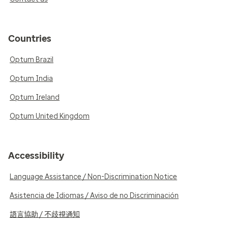
Countries
Optum Brazil
Optum India
Optum Ireland
Optum United Kingdom
Accessibility
Language Assistance / Non-Discrimination Notice
Asistencia de Idiomas / Aviso de no Discriminación
語言協助 / 不歧視通知