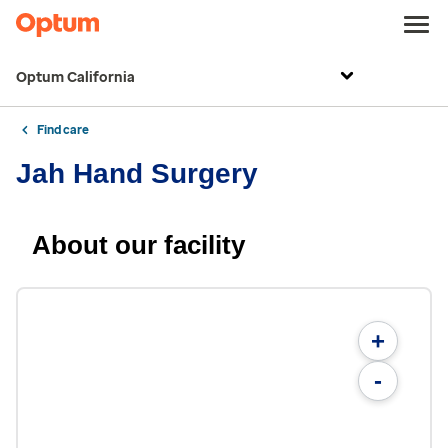
Optum California
Find care
Jah Hand Surgery
About our facility
+
-