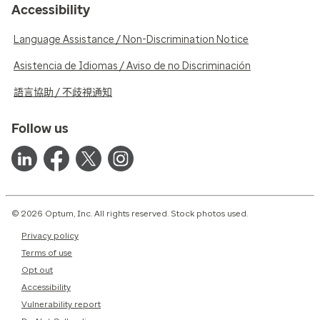
Accessibility
Language Assistance / Non-Discrimination Notice
Asistencia de Idiomas / Aviso de no Discriminación
語言協助 / 不歧視通知
Follow us
© 2026 Optum, Inc. All rights reserved. Stock photos used.
Privacy policy
Terms of use
Opt out
Accessibility
Vulnerability report