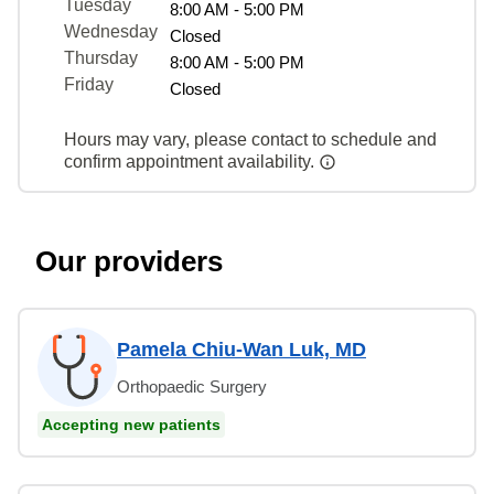
Tuesday
8:00 AM - 5:00 PM
Wednesday
Closed
Thursday
8:00 AM - 5:00 PM
Friday
Closed
Hours may vary, please contact to schedule and
confirm appointment availability.
Our providers
Pamela Chiu-Wan Luk, MD
Orthopaedic Surgery
Accepting new patients