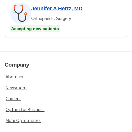
Jennifer A Hertz, MD
Orthopaedic Surgery
Accepting new patients
Company
About us
Newsroom
Careers
Optum for Business
More Optum sites