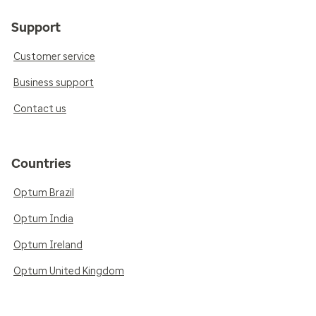
Support
Customer service
Business support
Contact us
Countries
Optum Brazil
Optum India
Optum Ireland
Optum United Kingdom