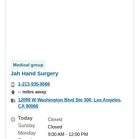
Medical group
Jah Hand Surgery
1-213-935-8566
-- miles away
12099 W Washington Blvd Ste 300, Los Angeles,
CA 90066
Today
Closed
Sunday
Closed
Monday
9:00 AM - 12:00 PM