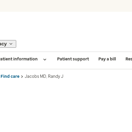
acy
atient information
Patient support
Pay a bill
Re
Find care
Jacobs MD, Randy J