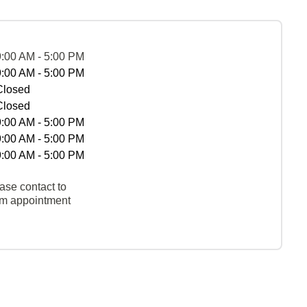
9:00 AM - 5:00 PM
9:00 AM - 5:00 PM
Closed
Closed
9:00 AM - 5:00 PM
9:00 AM - 5:00 PM
9:00 AM - 5:00 PM
ase contact to
rm appointment