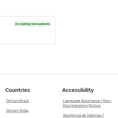
Accepting new patients
Countries
Accessibility
Optum Brazil
Language Assistance / Non-
Discrimination Notice
Optum India
Asistencia de Idiomas /