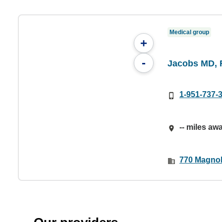
Medical group
+
-
Jacobs MD, 
1-951-737-
-- miles aw
770 Magnol