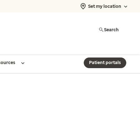
Set my location
Search
sources
Patient portals