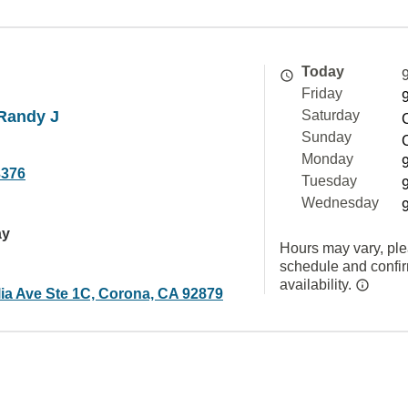
Today
Friday
Randy J
Saturday
Sunday
Monday
3376
Tuesday
Wednesday
ay
Hours may vary, ple
schedule and confi
availability.
ia Ave Ste 1C, Corona, CA 92879