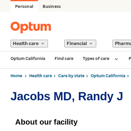
Personal
Business
Health care
Financial
Pharm
Optum California
Find care
Types of care
P
Home
Health care
Care by state
Optum California
Jacobs MD, Randy J
About our facility