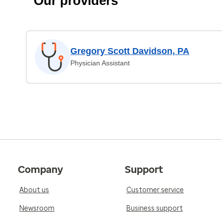
Our providers
Gregory Scott Davidson, PA
Physician Assistant
Company
Support
About us
Customer service
Newsroom
Business support