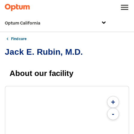
Optum California
Find care
Jack E. Rubin, M.D.
About our facility
+
-