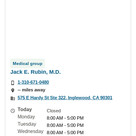
Medical group
Jack E. Rubin, M.D.
1-310-671-0480
-- miles away
575 E Hardy St Ste 322, Inglewood, CA 90301
Today
Closed
Monday
8:00 AM - 5:00 PM
Tuesday
8:00 AM - 5:00 PM
Wednesday
8:00 AM - 5:00 PM