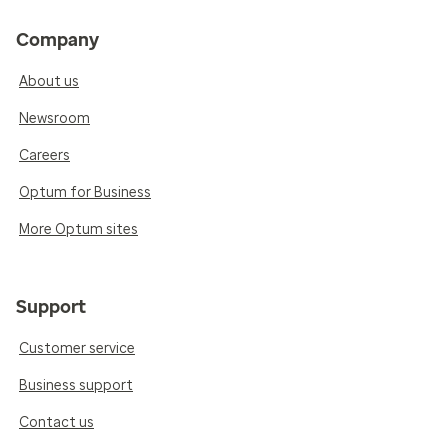
Company
About us
Newsroom
Careers
Optum for Business
More Optum sites
Support
Customer service
Business support
Contact us