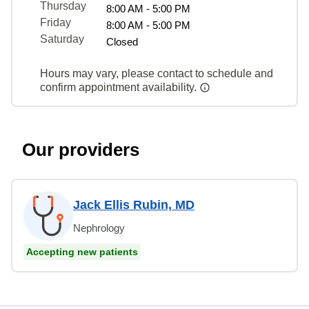
Thursday
8:00 AM - 5:00 PM
Friday
8:00 AM - 5:00 PM
Saturday
Closed
Hours may vary, please contact to schedule and
confirm appointment availability.
Our providers
Jack Ellis Rubin, MD
Nephrology
Accepting new patients