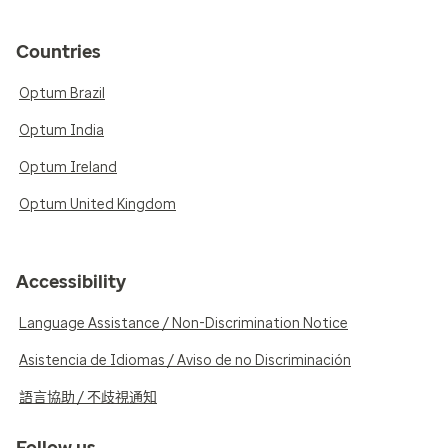
Countries
Optum Brazil
Optum India
Optum Ireland
Optum United Kingdom
Accessibility
Language Assistance / Non-Discrimination Notice
Asistencia de Idiomas / Aviso de no Discriminación
語言協助 / 不歧視通知
Follow us