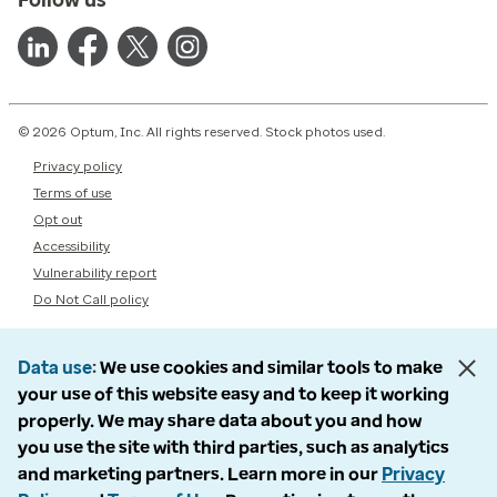
© 2026 Optum, Inc. All rights reserved. Stock photos used.
Privacy policy
Terms of use
Opt out
Accessibility
Vulnerability report
Do Not Call policy
Data use
We use cookies and similar tools to make
your use of this website easy and to keep it working
properly. We may share data about you and how
you use the site with third parties, such as analytics
and marketing partners. Learn more in our
Privacy