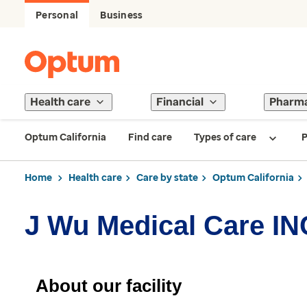
Personal
Business
Health care
Financial
Pharm
Optum California
Find care
Types of care
P
Home
Health care
Care by state
Optum California
J Wu Medical Care IN
About our facility