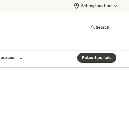
Set my location
Search
sources
Patient portals