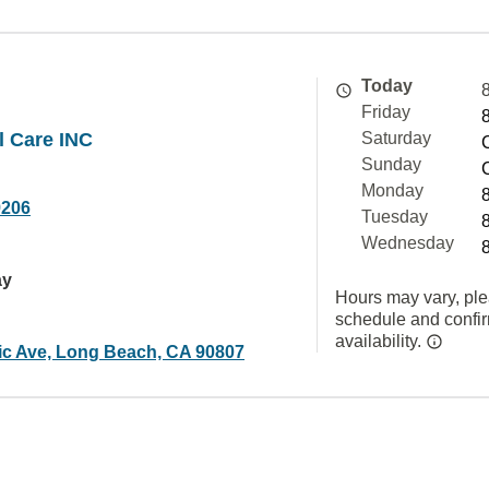
Today
Friday
l Care INC
Saturday
Sunday
Monday
9206
Tuesday
Wednesday
ay
Hours may vary, ple
schedule and confi
availability.
tic Ave, Long Beach, CA 90807