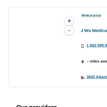
Medical group
+
-
J Wu Medica
1-562-595-
-- miles aw
3845 Atlan