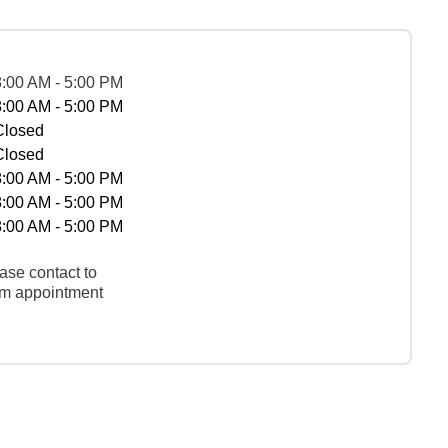
8:00 AM - 5:00 PM
8:00 AM - 5:00 PM
Closed
Closed
8:00 AM - 5:00 PM
8:00 AM - 5:00 PM
8:00 AM - 5:00 PM
ase contact to
rm appointment