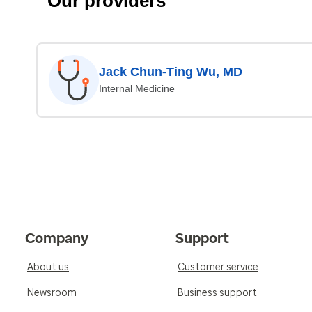
Our providers
Jack Chun-Ting Wu, MD
Internal Medicine
Company
Support
About us
Customer service
Newsroom
Business support