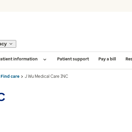
acy
atient information
Patient support
Pay a bill
Re
Find care
J Wu Medical Care INC
C