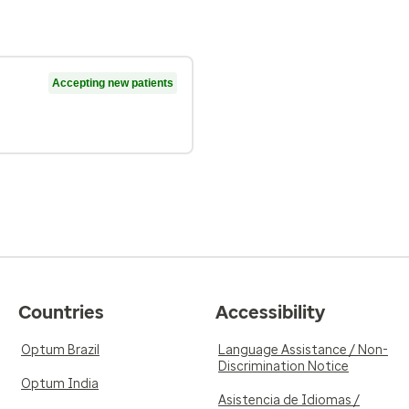
Accepting new patients
Countries
Accessibility
Optum Brazil
Language Assistance / Non-
Discrimination Notice
Optum India
Asistencia de Idiomas /