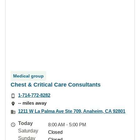
Medical group
Chest & Critical Care Consultants
1-714-772-8282
-- miles away
1211 W La Palma Ave Ste 709, Anaheim, CA 92801
Today
8:00 AM - 5:00 PM
Saturday
Closed
Sunday
Closed