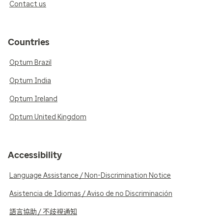
Contact us
Countries
Optum Brazil
Optum India
Optum Ireland
Optum United Kingdom
Accessibility
Language Assistance / Non-Discrimination Notice
Asistencia de Idiomas / Aviso de no Discriminación
語言協助 / 不歧視通知