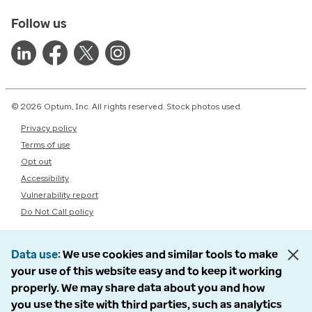
Follow us
© 2026 Optum, Inc. All rights reserved. Stock photos used.
Privacy policy
Terms of use
Opt out
Accessibility
Vulnerability report
Do Not Call policy
Data use
We use cookies and similar tools to make
your use of this website easy and to keep it working
properly. We may share data about you and how
you use the site with third parties, such as analytics