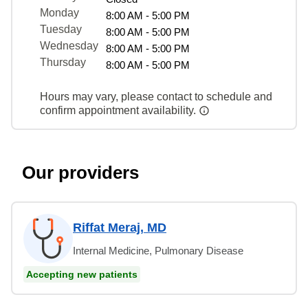
Monday
8:00 AM - 5:00 PM
Tuesday
8:00 AM - 5:00 PM
Wednesday
8:00 AM - 5:00 PM
Thursday
8:00 AM - 5:00 PM
Hours may vary, please contact to schedule and
confirm appointment availability.
Our providers
Riffat Meraj, MD
Internal Medicine, Pulmonary Disease
Accepting new patients