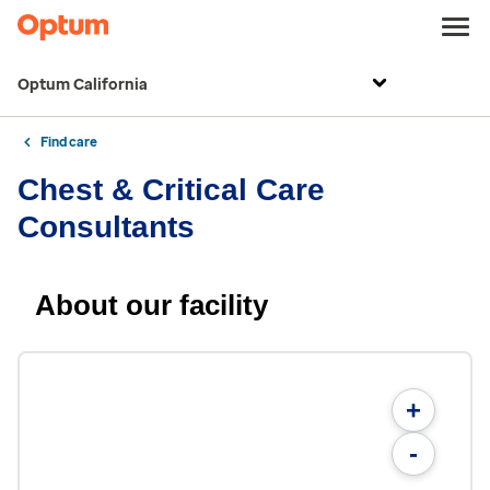
Optum California
Find care
Chest & Critical Care
Consultants
About our facility
+
-