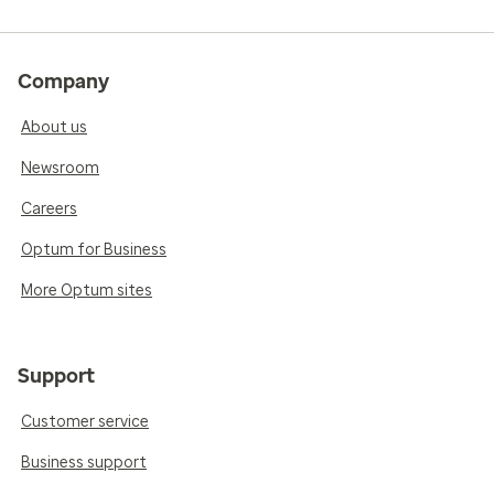
Company
About us
Newsroom
Careers
Optum for Business
More Optum sites
Support
Customer service
Business support