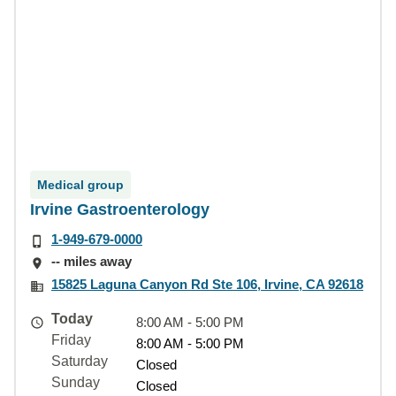
Medical group
Irvine Gastroenterology
1-949-679-0000
-- miles away
15825 Laguna Canyon Rd Ste 106, Irvine, CA 92618
Today
8:00 AM - 5:00 PM
Friday
8:00 AM - 5:00 PM
Saturday
Closed
Sunday
Closed