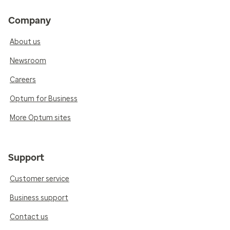
Company
About us
Newsroom
Careers
Optum for Business
More Optum sites
Support
Customer service
Business support
Contact us