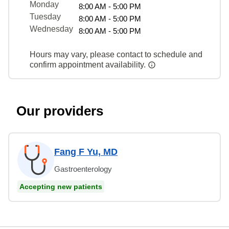
Monday
8:00 AM - 5:00 PM
Tuesday
8:00 AM - 5:00 PM
Wednesday
8:00 AM - 5:00 PM
Hours may vary, please contact to schedule and
confirm appointment availability.
Our providers
Fang F Yu, MD
Gastroenterology
Accepting new patients