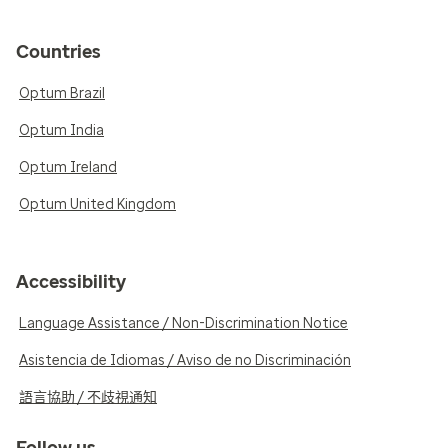
Countries
Optum Brazil
Optum India
Optum Ireland
Optum United Kingdom
Accessibility
Language Assistance / Non-Discrimination Notice
Asistencia de Idiomas / Aviso de no Discriminación
語言協助 / 不歧視通知
Follow us