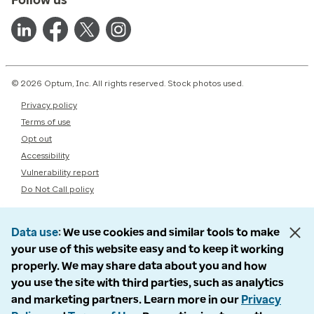
© 2026 Optum, Inc. All rights reserved. Stock photos used.
Privacy policy
Terms of use
Opt out
Accessibility
Vulnerability report
Do Not Call policy
Data use
We use cookies and similar tools to make
your use of this website easy and to keep it working
properly. We may share data about you and how
you use the site with third parties, such as analytics
and marketing partners. Learn more in our
Privacy