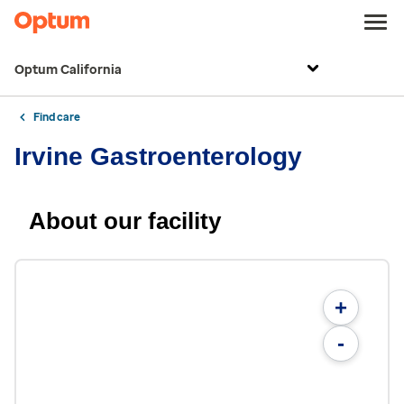
Optum California
Find care
Irvine Gastroenterology
About our facility
+
-