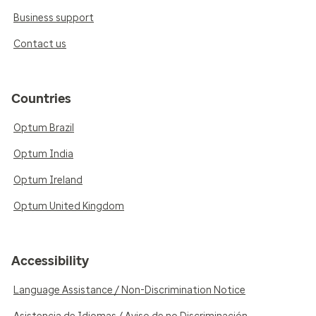
Business support
Contact us
Countries
Optum Brazil
Optum India
Optum Ireland
Optum United Kingdom
Accessibility
Language Assistance / Non-Discrimination Notice