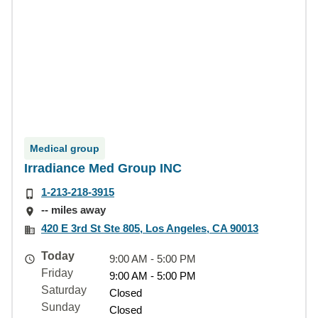
Medical group
Irradiance Med Group INC
1-213-218-3915
-- miles away
420 E 3rd St Ste 805, Los Angeles, CA 90013
Today
9:00 AM - 5:00 PM
Friday
9:00 AM - 5:00 PM
Saturday
Closed
Sunday
Closed