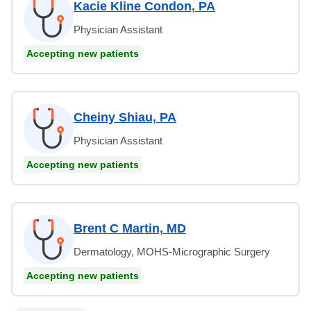
Kacie Kline Condon, PA
Physician Assistant
Accepting new patients
Cheiny Shiau, PA
Physician Assistant
Accepting new patients
Brent C Martin, MD
Dermatology, MOHS-Micrographic Surgery
Accepting new patients