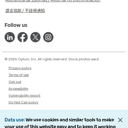
Asistencia de Idiomas / Aviso de no Discriminación
語言協助 / 不歧視通知
Follow us
© 2026 Optum, Inc. All rights reserved. Stock photos used.
Privacy policy
Terms of use
Opt out
Accessibility
Vulnerability report
Do Not Call policy
Data use
We use cookies and similar tools to make
your use of this website easy and to keep it working