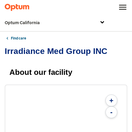
Optum California
Find care
Irradiance Med Group INC
About our facility
+
-