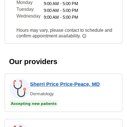
Monday
9:00 AM - 5:00 PM
Tuesday
9:00 AM - 5:00 PM
Wednesday
9:00 AM - 5:00 PM
Hours may vary, please contact to schedule and
confirm appointment availability.
Our providers
Sherri Price Price-Peace, MD
Dermatology
Accepting new patients