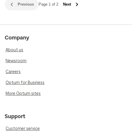
Previous
Page 1 of 2
Next
Company
About us
Newsroom
Careers
Optum for Business
More Optum sites
Support
Customer service