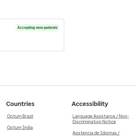
Accepting new patients
Countries
Accessibility
Optum Brazil
Language Assistance / Non-
Discrimination Notice
Optum India
Asistencia de Idiomas /