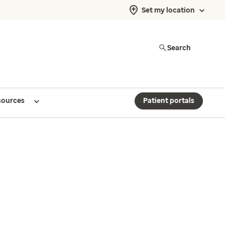
Set my location
Search
sources
Patient portals