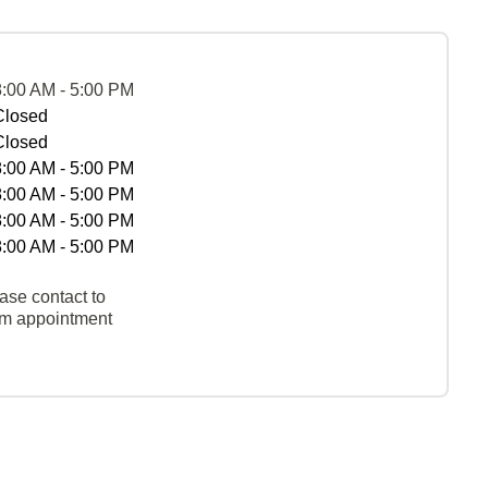
8:00 AM - 5:00 PM
Closed
Closed
8:00 AM - 5:00 PM
8:00 AM - 5:00 PM
8:00 AM - 5:00 PM
8:00 AM - 5:00 PM
ase contact to
rm appointment