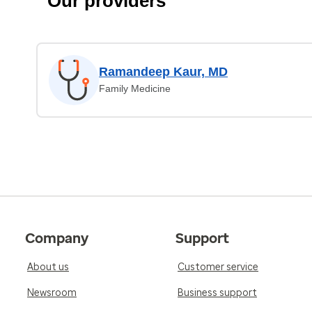
Our providers
Ramandeep Kaur, MD
Family Medicine
Company
Support
About us
Customer service
Newsroom
Business support