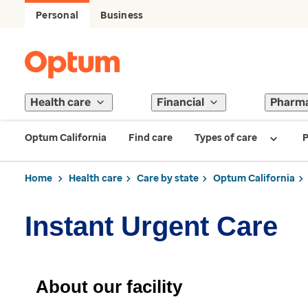
Personal
Business
Health care
Financial
Pharm
Optum California
Find care
Types of care
P
Home
Health care
Care by state
Optum California
Instant Urgent Care
About our facility