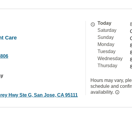
Today
Saturday
nt Care
Sunday
Monday
Tuesday
4806
Wednesday
Thursday
ay
Hours may vary, ple
schedule and confi
availability.
rey Hwy Ste G, San Jose, CA 95111