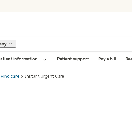
acy
atient information
Patient support
Pay a bill
Re
Find care
Instant Urgent Care