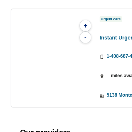
Urgent care
+
-
Instant Urge
1-408-687-
-- miles aw
5138 Monte