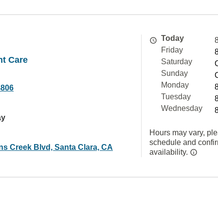
Today
Friday
nt Care
Saturday
Sunday
Monday
4806
Tuesday
Wednesday
ay
Hours may vary, ple
schedule and confi
ns Creek Blvd, Santa Clara, CA
availability.