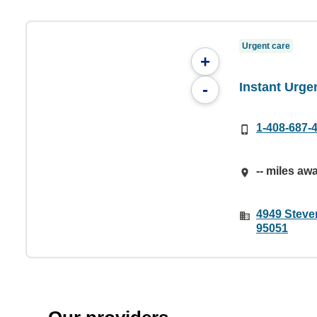
Urgent care
+
Instant Urge
-
1-408-687-
-- miles aw
4949 Steve
95051