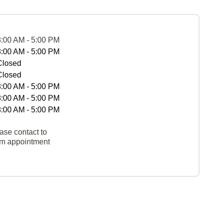
8:00 AM - 5:00 PM
8:00 AM - 5:00 PM
Closed
Closed
8:00 AM - 5:00 PM
8:00 AM - 5:00 PM
8:00 AM - 5:00 PM
ase contact to
rm appointment