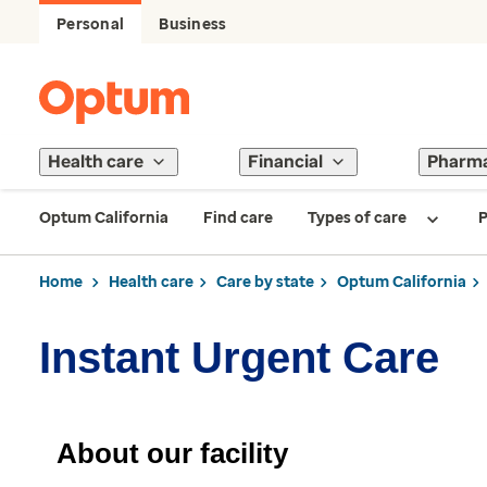
Personal
Business
Health care
Financial
Pharm
Optum California
Find care
Types of care
P
Home
Health care
Care by state
Optum California
Instant Urgent Care
About our facility