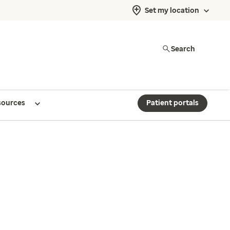
Set my location
Search
sources
Patient portals