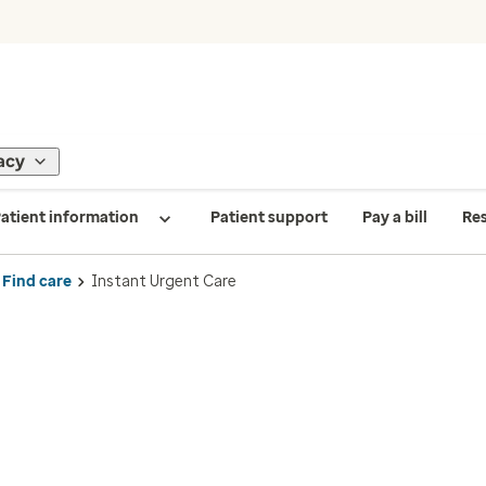
acy
atient information
Patient support
Pay a bill
Re
Find care
Instant Urgent Care