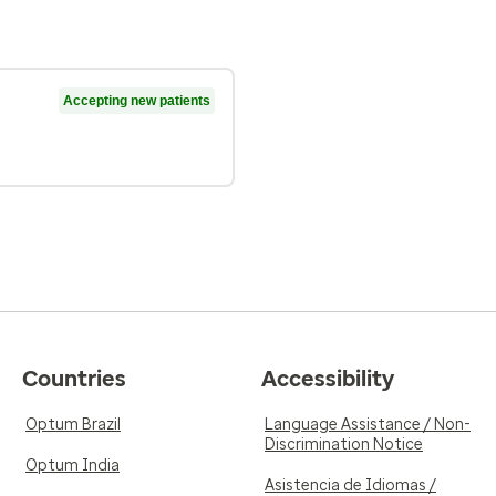
Accepting new patients
Countries
Accessibility
Optum Brazil
Language Assistance / Non-
Discrimination Notice
Optum India
Asistencia de Idiomas /