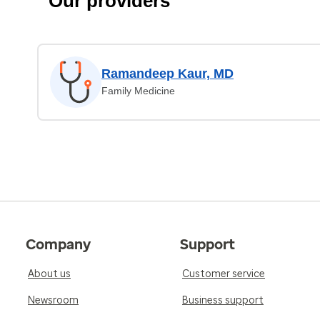
Our providers
Ramandeep Kaur, MD
Family Medicine
Company
Support
About us
Customer service
Newsroom
Business support