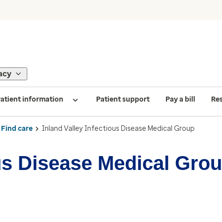
acy
atient information
Patient support
Pay a bill
Re
Find care
Inland Valley Infectious Disease Medical Group
ous Disease Medical Gro