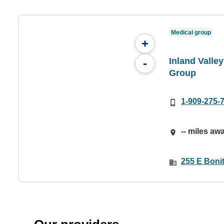
Medical group
+
Inland Valle
-
Group
1-909-275-
-- miles aw
255 E Boni