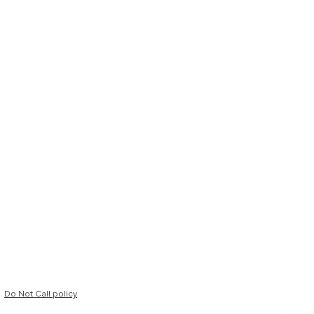
Do Not Call policy