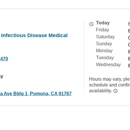
Today
Friday
y Infectious Disease Medical
Saturday
Sunday
Monday
Tuesday
7470
Wednesday
ay
Hours may vary, ple
schedule and confi
availability.
ta Ave Bldg 1, Pomona, CA 91767