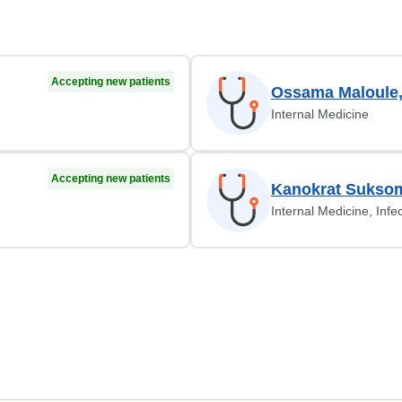
Accepting new patients
Ossama Maloule
Internal Medicine
Accepting new patients
Kanokrat Sukso
Internal Medicine, Infe