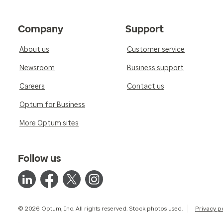
Company
Support
About us
Customer service
Newsroom
Business support
Careers
Contact us
Optum for Business
More Optum sites
Follow us
© 2026 Optum, Inc. All rights reserved. Stock photos used.
Privacy p