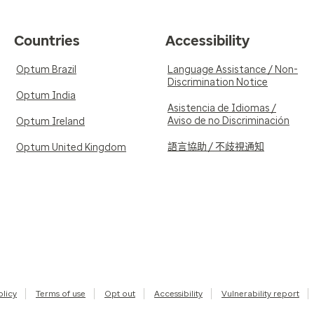
Countries
Accessibility
Optum Brazil
Language Assistance / Non-
Discrimination Notice
Optum India
Asistencia de Idiomas /
Aviso de no Discriminación
Optum Ireland
語言協助 / 不歧視通知
Optum United Kingdom
olicy
Terms of use
Opt out
Accessibility
Vulnerability report