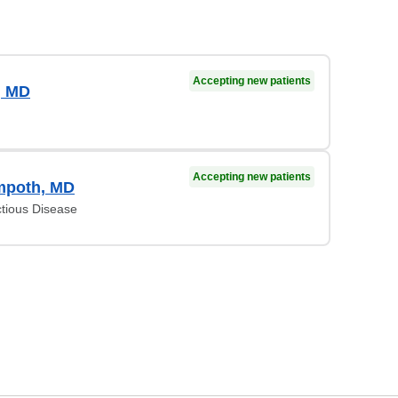
Accepting new patients
, MD
Accepting new patients
mpoth, MD
ctious Disease