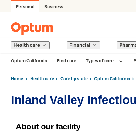
Personal
Business
Health care
Financial
Pharm
Optum California
Find care
Types of care
P
Home
Health care
Care by state
Optum California
Inland Valley Infecti
About our facility