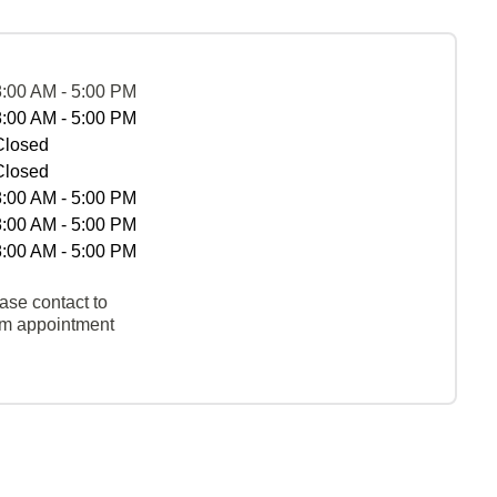
8:00 AM - 5:00 PM
8:00 AM - 5:00 PM
Closed
Closed
8:00 AM - 5:00 PM
8:00 AM - 5:00 PM
8:00 AM - 5:00 PM
ase contact to
rm appointment