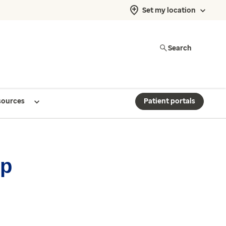
Set my location
Search
sources
Patient portals
up