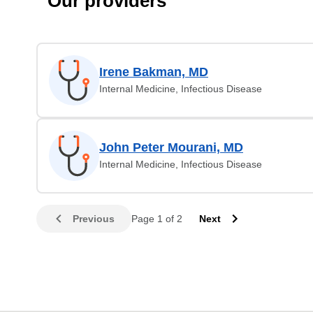
Our providers
Irene Bakman, MD
Internal Medicine, Infectious Disease
John Peter Mourani, MD
Internal Medicine, Infectious Disease
Previous
Page 1 of 2
Next