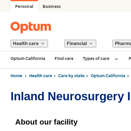
Personal
Business
Health care
Financial
Pharm
Optum California
Find care
Types of care
P
Home
Health care
Care by state
Optum California
Inland Neurosurgery I
About our facility