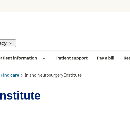
acy
atient information
Patient support
Pay a bill
Re
Find care
Inland Neurosurgery Institute
nstitute