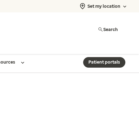
Set my location
Search
sources
Patient portals