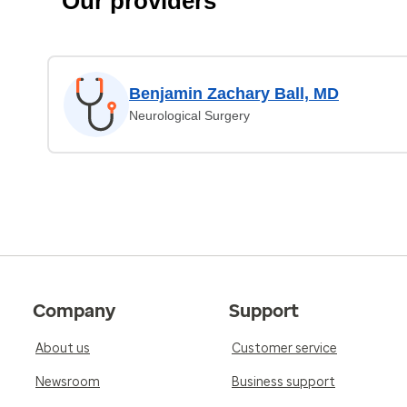
Our providers
Benjamin Zachary Ball, MD
Neurological Surgery
Company
Support
About us
Customer service
Newsroom
Business support