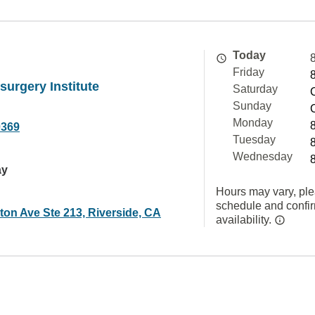
Today
Friday
surgery Institute
Saturday
Sunday
Monday
0369
Tuesday
Wednesday
ay
Hours may vary, ple
schedule and confi
ton Ave Ste 213, Riverside, CA
availability.