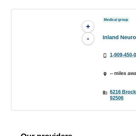
Medical group
+
Inland Neuro
-
1-909-450-
-- miles aw
6216 Brock
92506