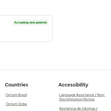
Accepting new patients
Countries
Accessibility
Optum Brazil
Language Assistance / Non-
Discrimination Notice
Optum India
Asistencia de Idiomas /