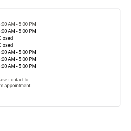
8:00 AM - 5:00 PM
8:00 AM - 5:00 PM
Closed
Closed
8:00 AM - 5:00 PM
8:00 AM - 5:00 PM
8:00 AM - 5:00 PM
ase contact to
rm appointment