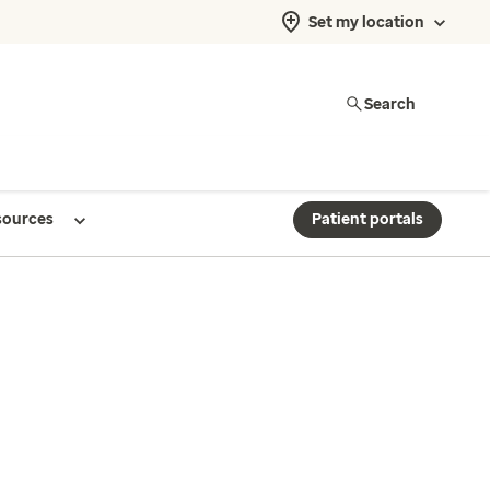
Set my location
Search
sources
Patient portals