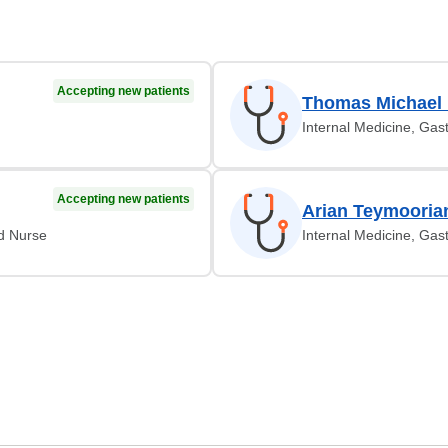
Accepting new patients
Thomas Michael
Internal Medicine, Gas
Accepting new patients
Arian Teymooria
ed Nurse
Internal Medicine, Gas