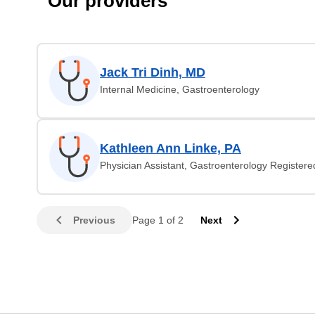
Our providers
Jack Tri Dinh, MD
Internal Medicine, Gastroenterology
Kathleen Ann Linke, PA
Physician Assistant, Gastroenterology Register
Previous
Page 1 of 2
Next