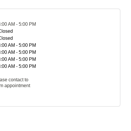
8:00 AM - 5:00 PM
Closed
Closed
8:00 AM - 5:00 PM
8:00 AM - 5:00 PM
8:00 AM - 5:00 PM
8:00 AM - 5:00 PM
ase contact to
rm appointment