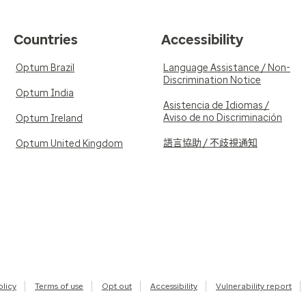
Countries
Accessibility
Optum Brazil
Language Assistance / Non-
Discrimination Notice
Optum India
Asistencia de Idiomas /
Aviso de no Discriminación
Optum Ireland
語言協助 / 不歧視通知
Optum United Kingdom
olicy
Terms of use
Opt out
Accessibility
Vulnerability report