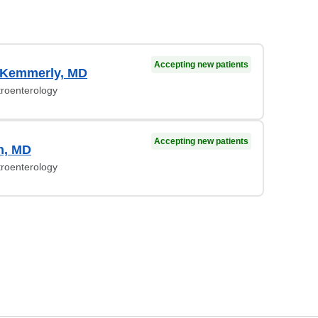
Accepting new patients
 Kemmerly, MD
troenterology
Accepting new patients
n, MD
troenterology