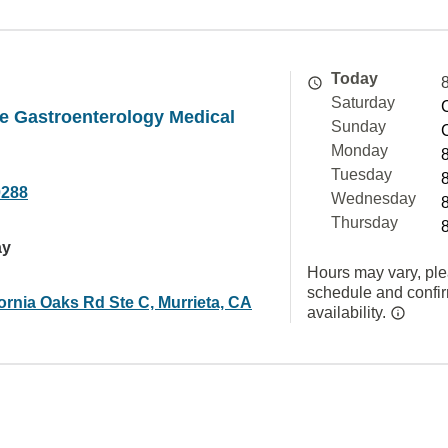
Today
Saturday
e Gastroenterology Medical
Sunday
Monday
Tuesday
0288
Wednesday
Thursday
ay
Hours may vary, ple
schedule and confi
ornia Oaks Rd Ste C, Murrieta, CA
availability.