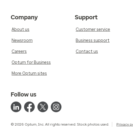
Company
Support
About us
Customer service
Newsroom
Business support
Careers
Contact us
Optum for Business
More Optum sites
Follow us
© 2026 Optum, Inc. All rights reserved. Stock photos used.
Privacy p