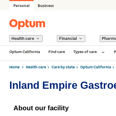
Personal
Business
Health care
Financial
Pharm
Optum California
Find care
Types of care
P
Home
Health care
Care by state
Optum California
Inland Empire Gastro
About our facility