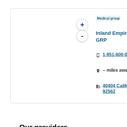
Medical group
+
Inland Empir
-
GRP
1-951-600-
-- miles aw
40404 Calif
92562