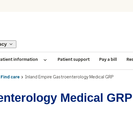
acy
atient information
Patient support
Pay a bill
Re
Find care
Inland Empire Gastroenterology Medical GRP
enterology Medical GRP