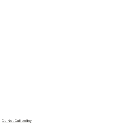
Do Not Call policy