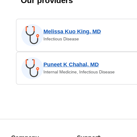
Our providers
Melissa Kuo King, MD
Infectious Disease
Puneet K Chahal, MD
Internal Medicine, Infectious Disease