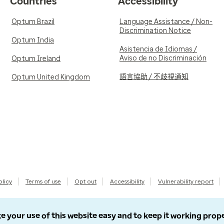
Countries
Accessibility
Optum Brazil
Language Assistance / Non-
Discrimination Notice
Optum India
Asistencia de Idiomas /
Aviso de no Discriminación
Optum Ireland
語言協助 / 不歧視通知
Optum United Kingdom
olicy
Terms of use
Opt out
Accessibility
Vulnerability report
e your use of this website easy and to keep it working prop