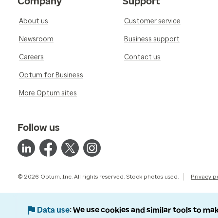
Company
Support
About us
Customer service
Newsroom
Business support
Careers
Contact us
Optum for Business
More Optum sites
Follow us
© 2026 Optum, Inc. All rights reserved. Stock photos used.
Privacy p
Data use
We use cookies and similar tools to mak