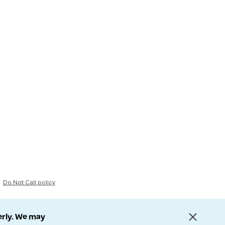
Do Not Call policy
erly. We may