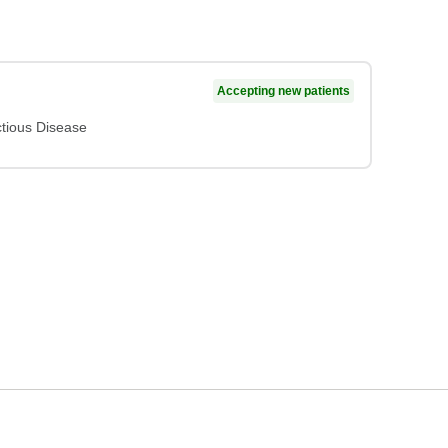
Accepting new patients
ctious Disease