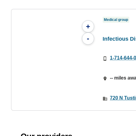
Medical group
+
-
Infectious 
1-714-644-
-- miles aw
720 N Tust