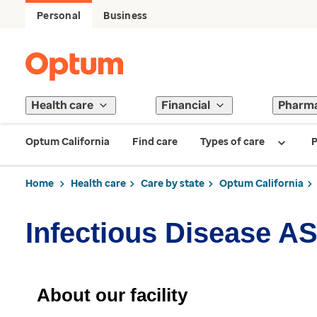
Personal
Business
Health care
Financial
Pharm
Optum California
Find care
Types of care
P
Home
Health care
Care by state
Optum California
Infectious Disease A
About our facility