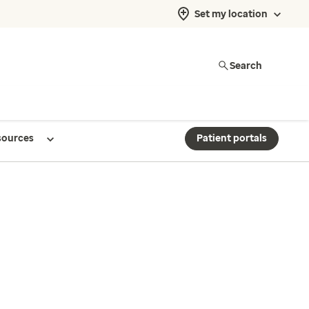
Set my location
Search
sources
Patient portals