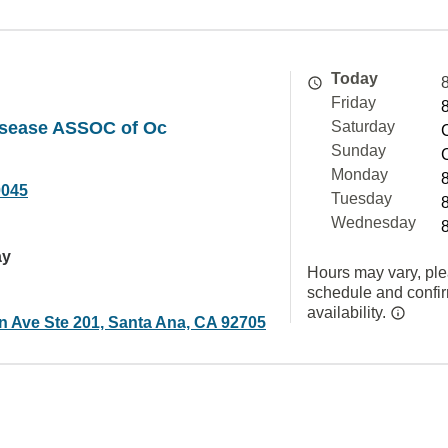
Today
Friday
Disease ASSOC of Oc
Saturday
Sunday
Monday
0045
Tuesday
Wednesday
ay
Hours may vary, ple
schedule and confi
availability.
in Ave Ste 201, Santa Ana, CA 92705