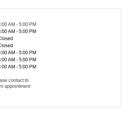
8:00 AM - 5:00 PM
8:00 AM - 5:00 PM
Closed
Closed
8:00 AM - 5:00 PM
8:00 AM - 5:00 PM
8:00 AM - 5:00 PM
ase contact to
rm appointment