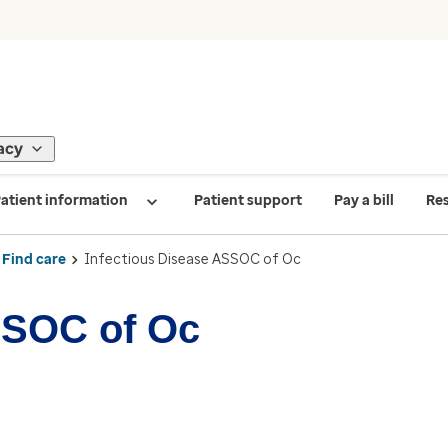
acy
atient information
Patient support
Pay a bill
Re
Find care
Infectious Disease ASSOC of Oc
SSOC of Oc