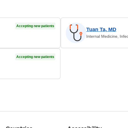
Accepting new patients
Tuan Ta, MD
Internal Medicine, Infe
Accepting new patients