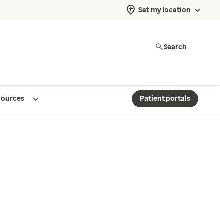
Set my location
Search
sources
Patient portals