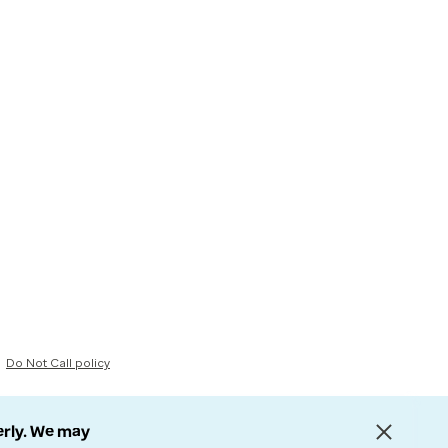
Do Not Call policy
erly. We may