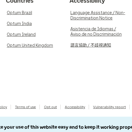
Countries
Accessibility
Optum Brazil
Language Assistance / Non-
Discrimination Notice
Optum India
Asistencia de Idiomas /
Aviso de no Discriminación
Optum Ireland
語言協助 / 不歧視通知
Optum United Kingdom
olicy
Terms of use
Opt out
Accessibility
Vulnerability report
e your use of this website easy and to keep it working prop