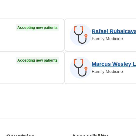
Accepting new patients
Rafael Rubalcav
Family Medicine
Accepting new patients
Marcus Wesley 
Family Medicine