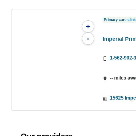
Primary care clini
+
-
Imperial Pri
1-562-902-
-- miles aw
15625 Impe