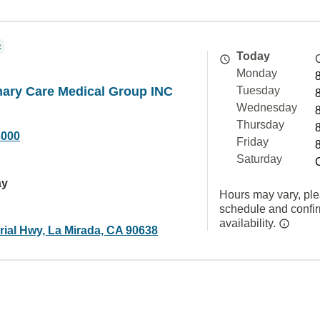
c
Today
Monday
mary Care Medical Group INC
Tuesday
Wednesday
Thursday
3000
Friday
Saturday
ay
Hours may vary, ple
schedule and confi
availability.
rial Hwy, La Mirada, CA 90638