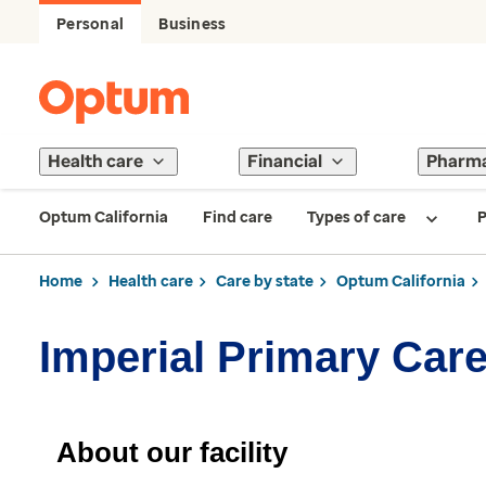
Personal
Business
Health care
Financial
Pharm
Optum California
Find care
Types of care
P
Home
Health care
Care by state
Optum California
Imperial Primary Car
About our facility