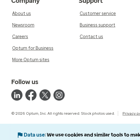
Company
Support
About us
Customer service
Newsroom
Business support
Careers
Contact us
Optum for Business
More Optum sites
Follow us
© 2026 Optum, Inc. All rights reserved. Stock photos used.
Privacy p
Data use
We use cookies and similar tools to mak