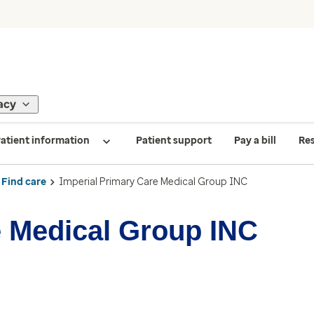
acy
atient information
Patient support
Pay a bill
Re
Find care
Imperial Primary Care Medical Group INC
e Medical Group INC