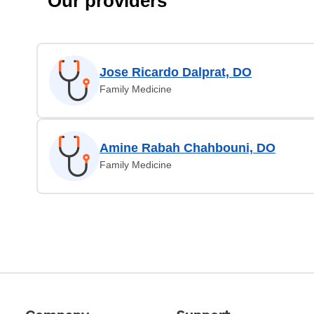
Our providers
Jose Ricardo Dalprat, DO
Family Medicine
Amine Rabah Chahbouni, DO
Family Medicine