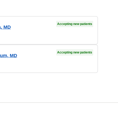
Accepting new patients
a, MD
Accepting new patients
Lum, MD