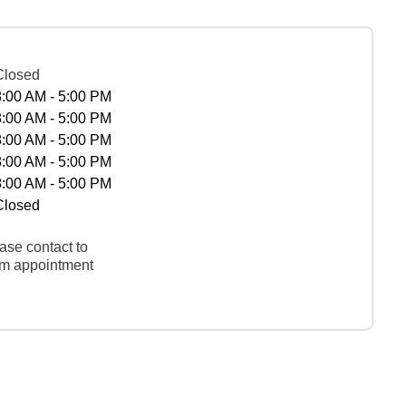
Closed
8:00 AM - 5:00 PM
8:00 AM - 5:00 PM
8:00 AM - 5:00 PM
8:00 AM - 5:00 PM
8:00 AM - 5:00 PM
Closed
ase contact to
rm appointment