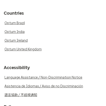
Countries
Optum Brazil
Optum India
Optum Ireland
Optum United Kingdom
Accessibility
Language Assistance / Non-Discrimination Notice
Asistencia de Idiomas / Aviso de no Discriminación
語言協助 / 不歧視通知