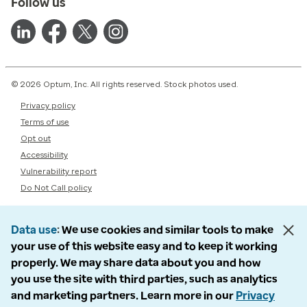
Follow us
© 2026 Optum, Inc. All rights reserved. Stock photos used.
Privacy policy
Terms of use
Opt out
Accessibility
Vulnerability report
Do Not Call policy
Data use
We use cookies and similar tools to make
your use of this website easy and to keep it working
properly. We may share data about you and how
you use the site with third parties, such as analytics
and marketing partners. Learn more in our
Privacy