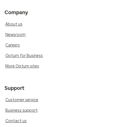
Company
About us
Newsroom
Careers
Optum for Business
More Optum sites
Support
Customer service
Business support
Contact us