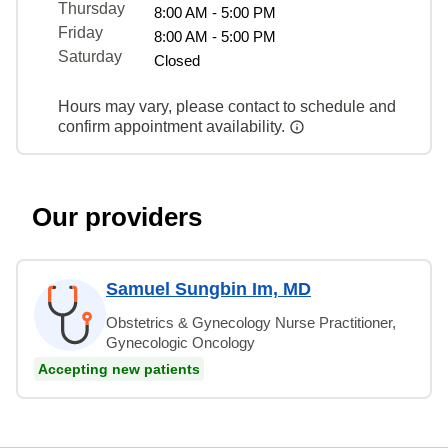
Thursday
8:00 AM - 5:00 PM
Friday
8:00 AM - 5:00 PM
Saturday
Closed
Hours may vary, please contact to schedule and
confirm appointment availability.
Our providers
Samuel Sungbin Im, MD
Obstetrics & Gynecology Nurse Practitioner,
Gynecologic Oncology
Accepting new patients