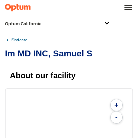
Optum California
Find care
Im MD INC, Samuel S
About our facility
+
-