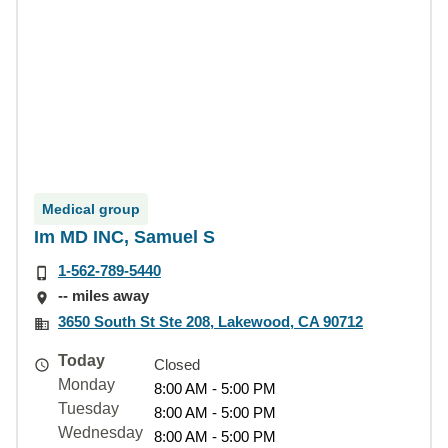
Medical group
Im MD INC, Samuel S
1-562-789-5440
-- miles away
3650 South St Ste 208, Lakewood, CA 90712
Today
Closed
Monday
8:00 AM - 5:00 PM
Tuesday
8:00 AM - 5:00 PM
Wednesday
8:00 AM - 5:00 PM