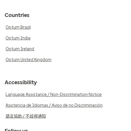
Countries
Optum Brazil
Optum India
Optum Ireland
Optum United Kingdom
Accessibility
Language Assistance / Non-Discrimination Notice
Asistencia de Idiomas / Aviso de no Discriminación
語言協助 / 不歧視通知
Follow us