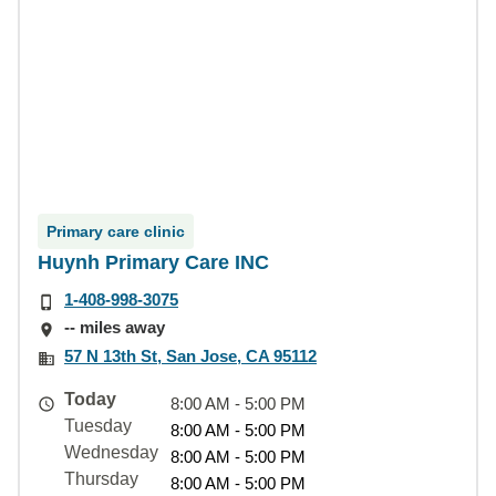
Primary care clinic
Huynh Primary Care INC
1-408-998-3075
-- miles away
57 N 13th St, San Jose, CA 95112
Today
8:00 AM - 5:00 PM
Tuesday
8:00 AM - 5:00 PM
Wednesday
8:00 AM - 5:00 PM
Thursday
8:00 AM - 5:00 PM