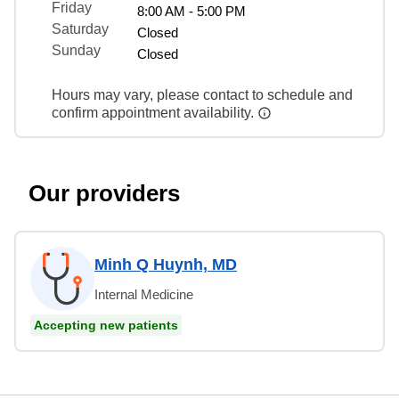
Friday
8:00 AM - 5:00 PM
Saturday
Closed
Sunday
Closed
Hours may vary, please contact to schedule and
confirm appointment availability.
Our providers
Minh Q Huynh, MD
Internal Medicine
Accepting new patients