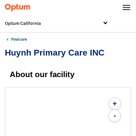
Optum California
Find care
Huynh Primary Care INC
About our facility
+
-