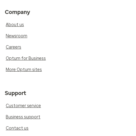
Company
About us
Newsroom
Careers
Optum for Business
More Optum sites
Support
Customer service
Business support
Contact us