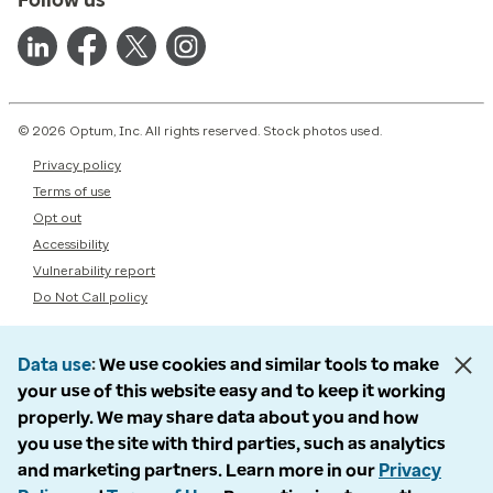
© 2026 Optum, Inc. All rights reserved. Stock photos used.
Privacy policy
Terms of use
Opt out
Accessibility
Vulnerability report
Do Not Call policy
Data use
We use cookies and similar tools to make
your use of this website easy and to keep it working
properly. We may share data about you and how
you use the site with third parties, such as analytics
and marketing partners. Learn more in our
Privacy