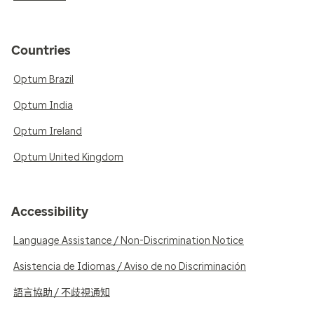
Countries
Optum Brazil
Optum India
Optum Ireland
Optum United Kingdom
Accessibility
Language Assistance / Non-Discrimination Notice
Asistencia de Idiomas / Aviso de no Discriminación
語言協助 / 不歧視通知