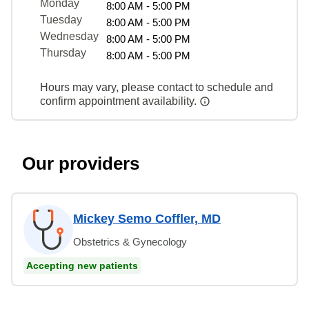
Monday
8:00 AM - 5:00 PM
Tuesday
8:00 AM - 5:00 PM
Wednesday
8:00 AM - 5:00 PM
Thursday
8:00 AM - 5:00 PM
Hours may vary, please contact to schedule and
confirm appointment availability.
Our providers
Mickey Semo Coffler, MD
Obstetrics & Gynecology
Accepting new patients