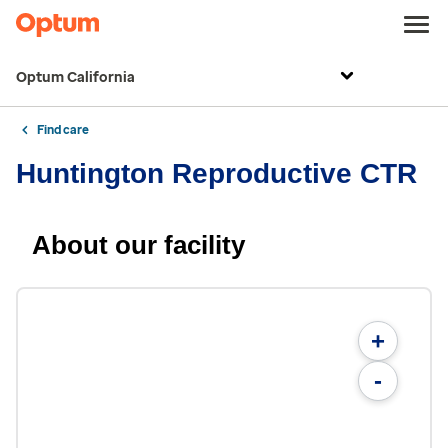
Optum California
Find care
Huntington Reproductive CTR
About our facility
+
-