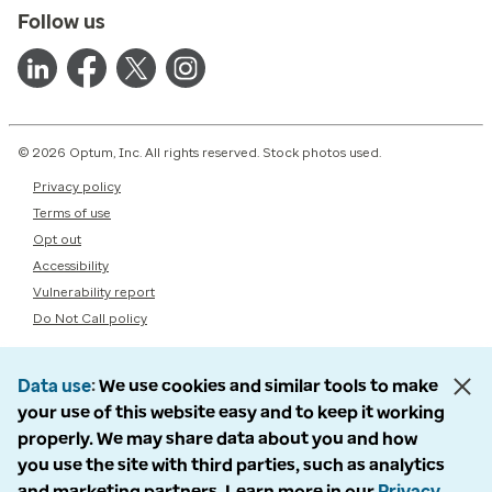
Follow us
© 2026 Optum, Inc. All rights reserved. Stock photos used.
Privacy policy
Terms of use
Opt out
Accessibility
Vulnerability report
Do Not Call policy
Data use
We use cookies and similar tools to make
your use of this website easy and to keep it working
properly. We may share data about you and how
you use the site with third parties, such as analytics
and marketing partners. Learn more in our
Privacy