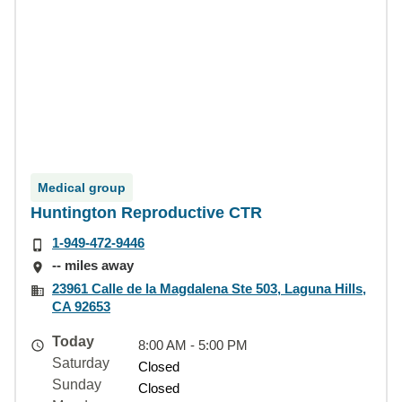
Medical group
Huntington Reproductive CTR
1-949-472-9446
-- miles away
23961 Calle de la Magdalena Ste 503, Laguna Hills,
CA 92653
Today
8:00 AM - 5:00 PM
Saturday
Closed
Sunday
Closed