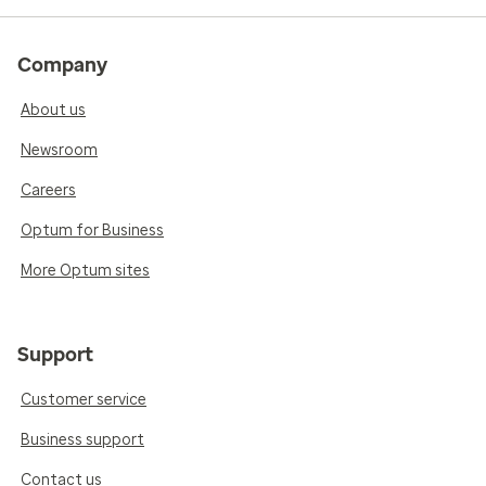
Company
About us
Newsroom
Careers
Optum for Business
More Optum sites
Support
Customer service
Business support
Contact us