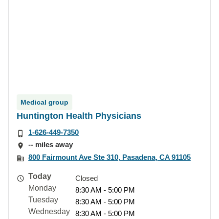
Medical group
Huntington Health Physicians
1-626-449-7350
-- miles away
800 Fairmount Ave Ste 310, Pasadena, CA 91105
Today
Closed
Monday
8:30 AM - 5:00 PM
Tuesday
8:30 AM - 5:00 PM
Wednesday
8:30 AM - 5:00 PM