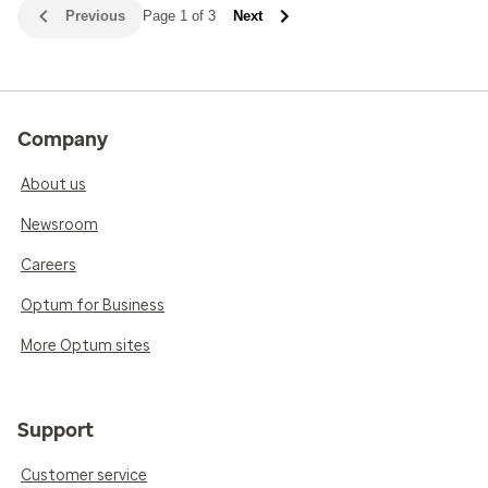
Previous
Page 1 of 3
Next
Company
About us
Newsroom
Careers
Optum for Business
More Optum sites
Support
Customer service