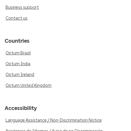
Business support
Contact us
Countries
Optum Brazil
Optum India
Optum Ireland
Optum United Kingdom
Accessibility
Language Assistance / Non-Discrimination Notice