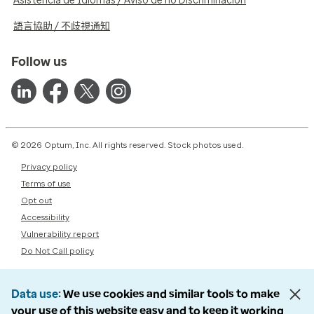
Asistencia de Idiomas / Aviso de no Discriminación
語言協助 / 不歧視通知
Follow us
© 2026 Optum, Inc. All rights reserved. Stock photos used.
Privacy policy
Terms of use
Opt out
Accessibility
Vulnerability report
Do Not Call policy
Data use
We use cookies and similar tools to make
your use of this website easy and to keep it working