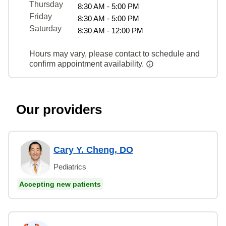
Thursday
8:30 AM - 5:00 PM
Friday
8:30 AM - 5:00 PM
Saturday
8:30 AM - 12:00 PM
Hours may vary, please contact to schedule and
confirm appointment availability.
Our providers
Cary Y. Cheng, DO
Pediatrics
Accepting new patients