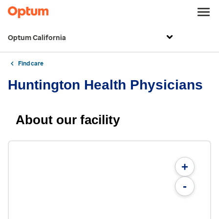
Optum California
Find care
Huntington Health Physicians
About our facility
+
-