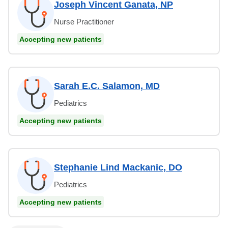
Joseph Vincent Ganata, NP
Nurse Practitioner
Accepting new patients
Sarah E.C. Salamon, MD
Pediatrics
Accepting new patients
Stephanie Lind Mackanic, DO
Pediatrics
Accepting new patients