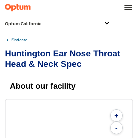
Optum California
Find care
Huntington Ear Nose Throat
Head & Neck Spec
About our facility
+
-