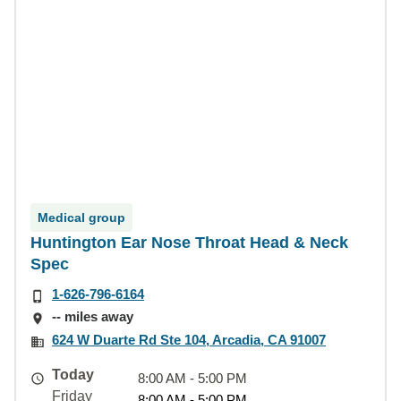
Medical group
Huntington Ear Nose Throat Head & Neck
Spec
1-626-796-6164
-- miles away
624 W Duarte Rd Ste 104, Arcadia, CA 91007
Today
8:00 AM - 5:00 PM
Friday
8:00 AM - 5:00 PM