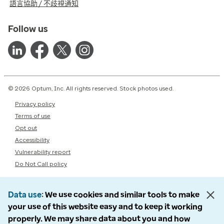
語言協助 / 不歧視通知
Follow us
© 2026 Optum, Inc. All rights reserved. Stock photos used.
Privacy policy
Terms of use
Opt out
Accessibility
Vulnerability report
Do Not Call policy
Data use
We use cookies and similar tools to make
your use of this website easy and to keep it working
properly. We may share data about you and how