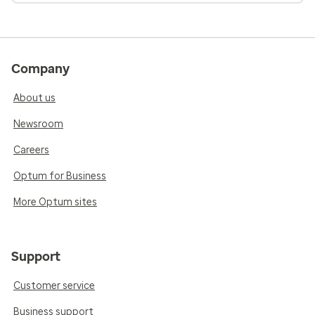
Company
About us
Newsroom
Careers
Optum for Business
More Optum sites
Support
Customer service
Business support