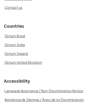
Contact us
Countries
Optum Brazil
Optum India
Optum Ireland
Optum United Kingdom
Accessibility
Language Assistance / Non-Discrimination Notice
Asistencia de Idiomas / Aviso de no Discriminación