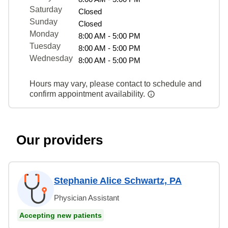
Saturday
Closed
Sunday
Closed
Monday
8:00 AM - 5:00 PM
Tuesday
8:00 AM - 5:00 PM
Wednesday
8:00 AM - 5:00 PM
Hours may vary, please contact to schedule and
confirm appointment availability.
Our providers
Stephanie Alice Schwartz, PA
Physician Assistant
Accepting new patients