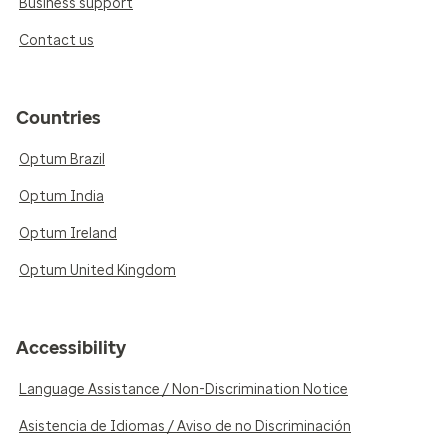
Business support
Contact us
Countries
Optum Brazil
Optum India
Optum Ireland
Optum United Kingdom
Accessibility
Language Assistance / Non-Discrimination Notice
Asistencia de Idiomas / Aviso de no Discriminación