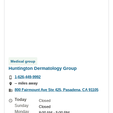
Medical group
Huntington Dermatology Group
1-626-449-9992
-- miles away
800 Fairmount Ave Ste 425, Pasadena, CA 91105
Today
Closed
Sunday
Closed
Monday
8:00 AM - 5:00 PM