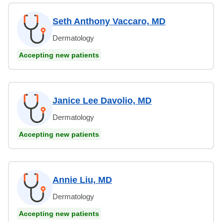
Seth Anthony Vaccaro, MD
Dermatology
Accepting new patients
Janice Lee Davolio, MD
Dermatology
Accepting new patients
Annie Liu, MD
Dermatology
Accepting new patients