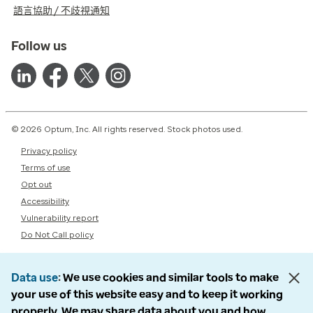
語言協助 / 不歧視通知
Follow us
© 2026 Optum, Inc. All rights reserved. Stock photos used.
Privacy policy
Terms of use
Opt out
Accessibility
Vulnerability report
Do Not Call policy
Data use
We use cookies and similar tools to make
your use of this website easy and to keep it working
properly. We may share data about you and how