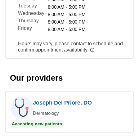
Tuesday
8:00 AM - 5:00 PM
Wednesday
8:00 AM - 5:00 PM
Thursday
8:00 AM - 5:00 PM
Friday
8:00 AM - 5:00 PM
Hours may vary, please contact to schedule and
confirm appointment availability.
Our providers
Joseph Del Priore, DO
Dermatology
Accepting new patients