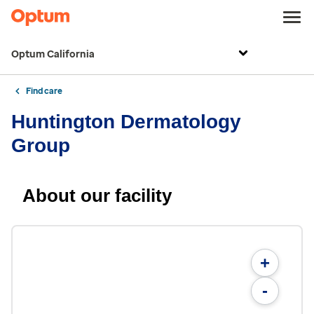
Optum California
Find care
Huntington Dermatology
Group
About our facility
+
-