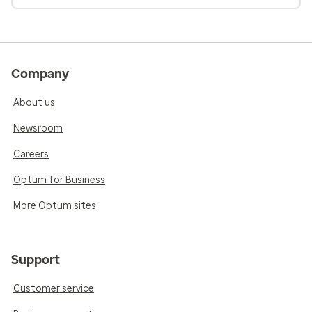
Company
About us
Newsroom
Careers
Optum for Business
More Optum sites
Support
Customer service