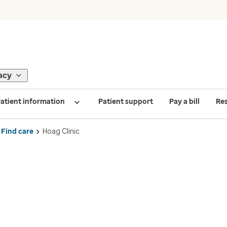
acy
atient information
Patient support
Pay a bill
Re
Find care
Hoag Clinic