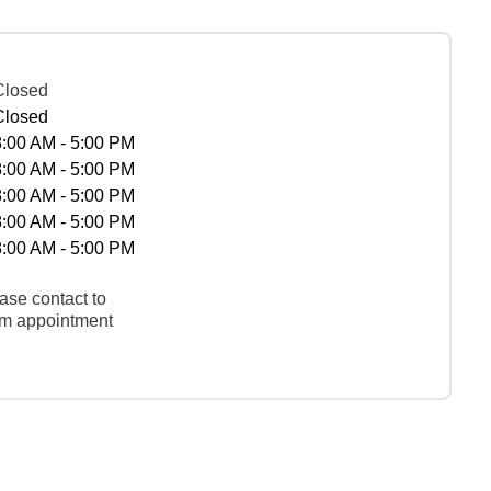
Closed
Closed
8:00 AM - 5:00 PM
8:00 AM - 5:00 PM
8:00 AM - 5:00 PM
8:00 AM - 5:00 PM
8:00 AM - 5:00 PM
ase contact to
rm appointment