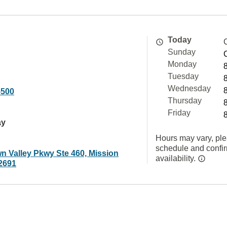
Today
Sunday
Monday
Tuesday
Wednesday
5500
Thursday
Friday
ay
Hours may vary, ple
schedule and confi
n Valley Pkwy Ste 460, Mission
availability.
92691