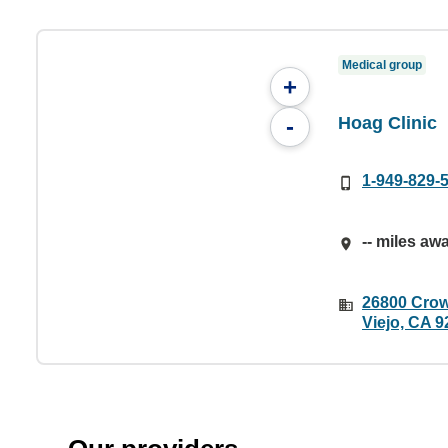
Medical group
+
Hoag Clinic
-
1-949-829-
-- miles aw
26800 Crow
Viejo, CA 