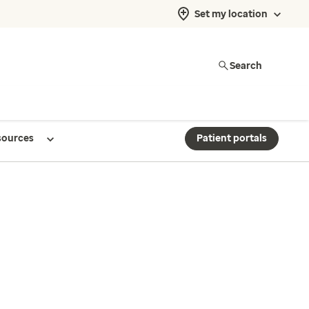
Set my location
Search
sources
Patient portals