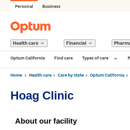
Personal
Business
Health care
Financial
Pharm
Optum California
Find care
Types of care
P
Home
Health care
Care by state
Optum California
Hoag Clinic
About our facility