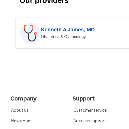
Our providers
Kenneth A James, MD
Obstetrics & Gynecology
Company
Support
About us
Customer service
Newsroom
Business support