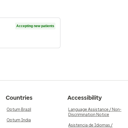
Accepting new patients
Countries
Accessibility
Optum Brazil
Language Assistance / Non-
Discrimination Notice
Optum India
Asistencia de Idiomas /