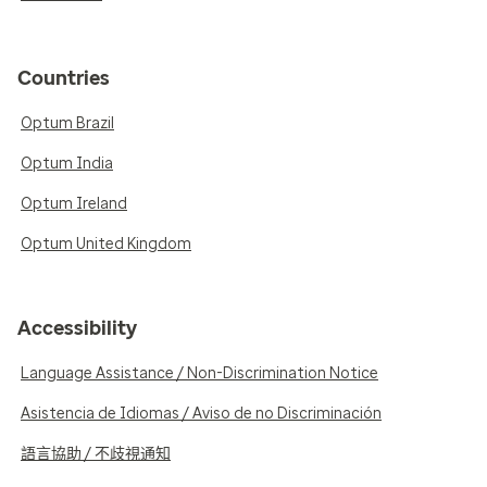
Countries
Optum Brazil
Optum India
Optum Ireland
Optum United Kingdom
Accessibility
Language Assistance / Non-Discrimination Notice
Asistencia de Idiomas / Aviso de no Discriminación
語言協助 / 不歧視通知