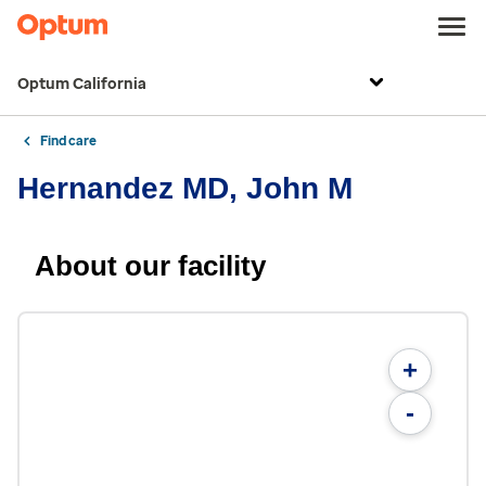
Optum California
Find care
Hernandez MD, John M
About our facility
+
-