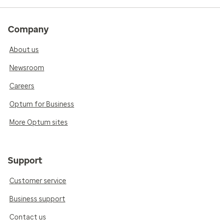
Company
About us
Newsroom
Careers
Optum for Business
More Optum sites
Support
Customer service
Business support
Contact us