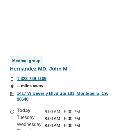
Medical group
Hernandez MD, John M
1-323-726-1109
-- miles away
1417 W Beverly Blvd Ste 101, Montebello, CA
90640
Today
8:00 AM - 5:00 PM
Tuesday
8:00 AM - 5:00 PM
Wednesday
8:00 AM - 5:00 PM