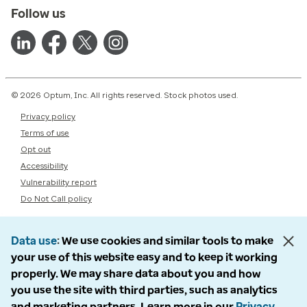
Follow us
© 2026 Optum, Inc. All rights reserved. Stock photos used.
Privacy policy
Terms of use
Opt out
Accessibility
Vulnerability report
Do Not Call policy
Data use
We use cookies and similar tools to make
your use of this website easy and to keep it working
properly. We may share data about you and how
you use the site with third parties, such as analytics
and marketing partners. Learn more in our
Privacy