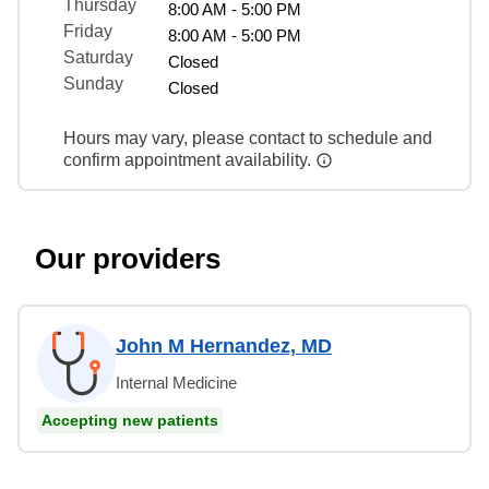
Thursday
8:00 AM - 5:00 PM
Friday
8:00 AM - 5:00 PM
Saturday
Closed
Sunday
Closed
Hours may vary, please contact to schedule and
confirm appointment availability.
Our providers
John M Hernandez, MD
Internal Medicine
Accepting new patients