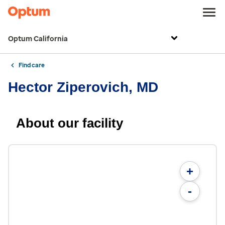
Optum California
Find care
Hector Ziperovich, MD
About our facility
+
-