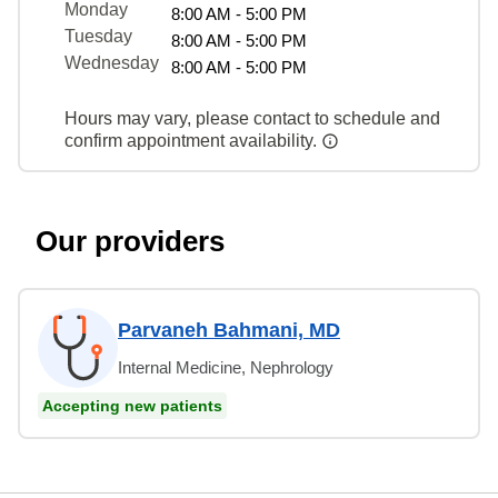
Monday
8:00 AM - 5:00 PM
Tuesday
8:00 AM - 5:00 PM
Wednesday
8:00 AM - 5:00 PM
Hours may vary, please contact to schedule and
confirm appointment availability.
Our providers
Parvaneh Bahmani, MD
Internal Medicine, Nephrology
Accepting new patients