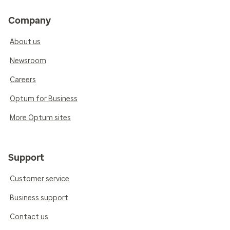
Company
About us
Newsroom
Careers
Optum for Business
More Optum sites
Support
Customer service
Business support
Contact us