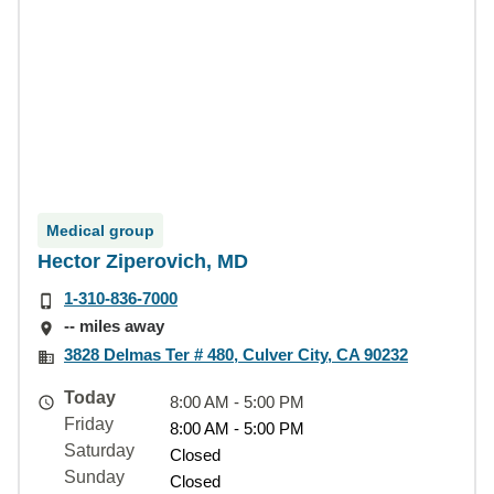
Medical group
Hector Ziperovich, MD
1-310-836-7000
-- miles away
3828 Delmas Ter # 480, Culver City, CA 90232
Today
8:00 AM - 5:00 PM
Friday
8:00 AM - 5:00 PM
Saturday
Closed
Sunday
Closed