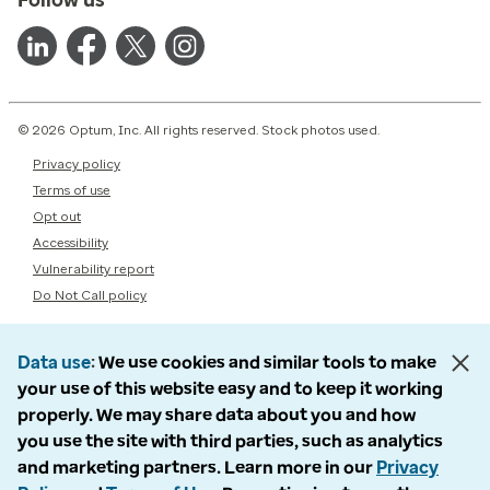
© 2026 Optum, Inc. All rights reserved. Stock photos used.
Privacy policy
Terms of use
Opt out
Accessibility
Vulnerability report
Do Not Call policy
Data use
We use cookies and similar tools to make
your use of this website easy and to keep it working
properly. We may share data about you and how
you use the site with third parties, such as analytics
and marketing partners. Learn more in our
Privacy