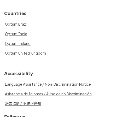
Countries
Optum Brazil
Optum India
Optum Ireland
Optum United Kingdom
Accessibility
Language Assistance / Non-Discrimination Notice
Asistencia de Idiomas / Aviso de no Discriminación
語言協助 / 不歧視通知
Follow us