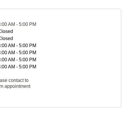
8:00 AM - 5:00 PM
Closed
Closed
8:00 AM - 5:00 PM
8:00 AM - 5:00 PM
8:00 AM - 5:00 PM
8:00 AM - 5:00 PM
ase contact to
rm appointment