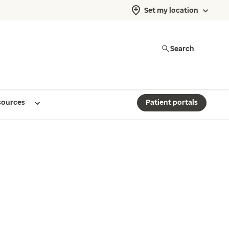
Set my location
Search
sources
Patient portals