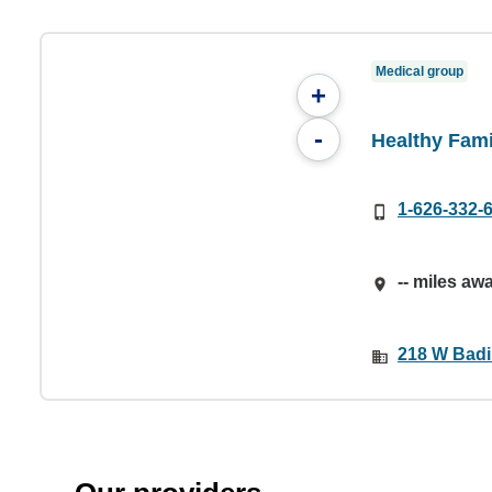
Medical group
+
-
Healthy Fami
1-626-332-
-- miles aw
218 W Badil