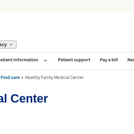
acy
atient information
Patient support
Pay a bill
Re
Find care
Healthy Family Medical Center
al Center