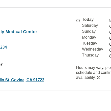
Today
Saturday
ly Medical Center
Sunday
Monday
Tuesday
6234
Wednesday
Thursday
ay
Hours may vary, ple
schedule and confi
availability.
lo St, Covina, CA 91723