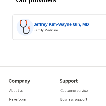
Our providers
Jeffrey Kim-Wayne Gin, MD
Family Medicine
Company
Support
About us
Customer service
Newsroom
Business support