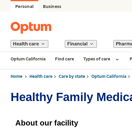
Personal
Business
Health care
Financial
Pharm
Optum California
Find care
Types of care
P
Home
Health care
Care by state
Optum California
Healthy Family Medic
About our facility