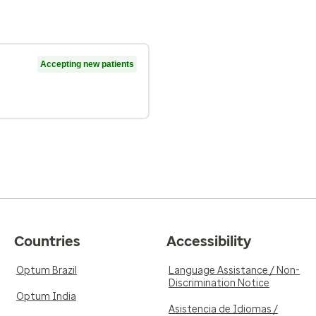
Accepting new patients
Countries
Accessibility
Optum Brazil
Language Assistance / Non-
Discrimination Notice
Optum India
Asistencia de Idiomas /