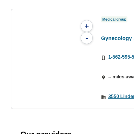
Medical group
+
-
Gynecology 
1-562-595-
-- miles aw
3550 Linde