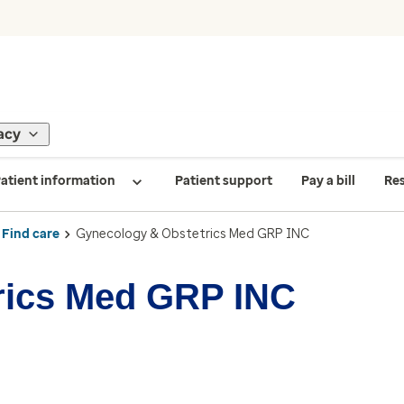
acy
atient information
Patient support
Pay a bill
Re
Find care
Gynecology & Obstetrics Med GRP INC
rics Med GRP INC