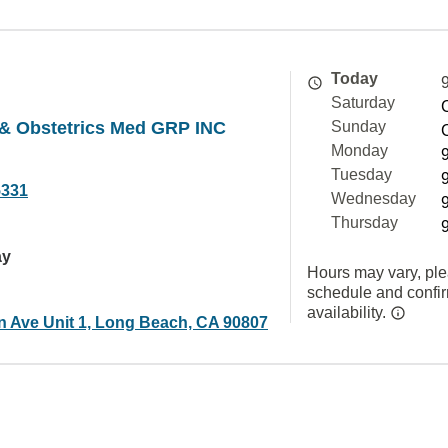
Today
Saturday
& Obstetrics Med GRP INC
Sunday
Monday
Tuesday
5331
Wednesday
Thursday
ay
Hours may vary, ple
schedule and confi
availability.
n Ave Unit 1, Long Beach, CA 90807