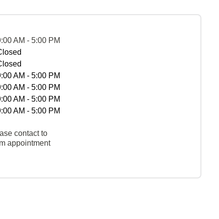
9:00 AM - 5:00 PM
Closed
Closed
9:00 AM - 5:00 PM
9:00 AM - 5:00 PM
9:00 AM - 5:00 PM
9:00 AM - 5:00 PM
ase contact to
rm appointment