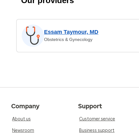
Our providers
Essam Taymour, MD
Obstetrics & Gynecology
Company
Support
About us
Customer service
Newsroom
Business support