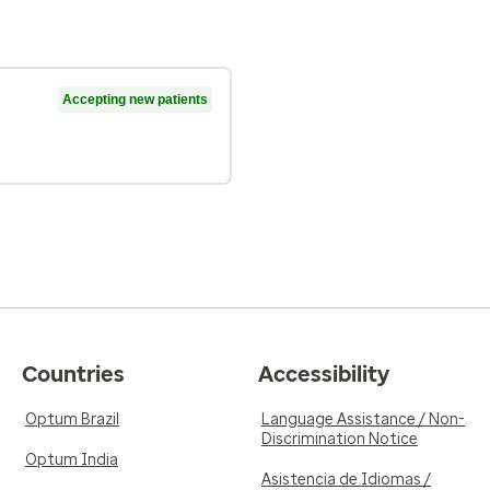
Accepting new patients
Countries
Accessibility
Optum Brazil
Language Assistance / Non-
Discrimination Notice
Optum India
Asistencia de Idiomas /