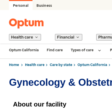
Personal
Business
Health care
Financial
Pharm
Optum California
Find care
Types of care
P
Home
Health care
Care by state
Optum California
Gynecology & Obstet
About our facility