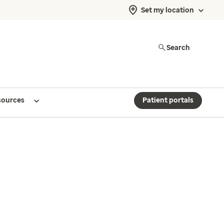
Set my location
Search
sources
Patient portals