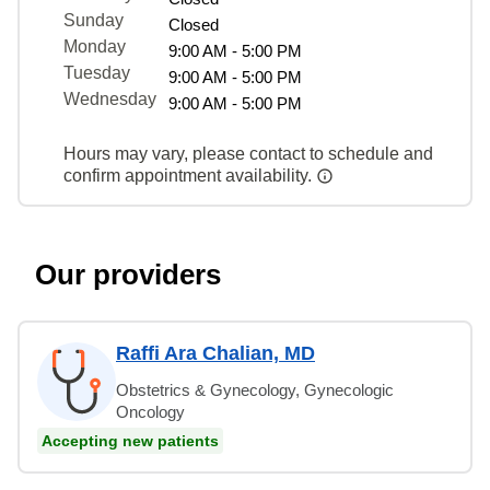
Sunday
Closed
Monday
9:00 AM - 5:00 PM
Tuesday
9:00 AM - 5:00 PM
Wednesday
9:00 AM - 5:00 PM
Hours may vary, please contact to schedule and
confirm appointment availability.
Our providers
Raffi Ara Chalian, MD
Obstetrics & Gynecology, Gynecologic
Oncology
Accepting new patients