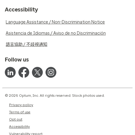
Accessibility
Language Assistance / Non-Discrimination Notice
Asistencia de Idiomas / Aviso de no Discriminación
語言協助 / 不歧視通知
Follow us
© 2026 Optum, Inc. All rights reserved. Stock photos used.
Privacy policy
Terms of use
Opt out
Accessibility
Vulnerability report