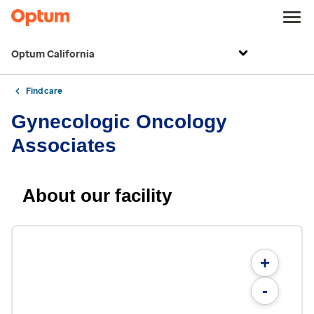
Optum California
Find care
Gynecologic Oncology
Associates
About our facility
+
-