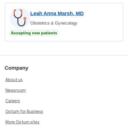
Leah Anna Marsh, MD
Obstetrics & Gynecology
Accepting new patients
Company
About us
Newsroom
Careers
Optum for Business
More Optum sites