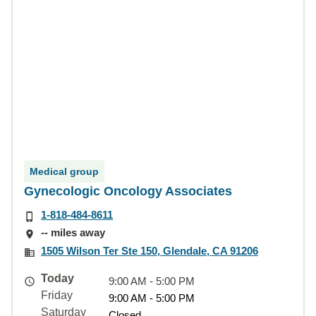
Medical group
Gynecologic Oncology Associates
1-818-484-8611
-- miles away
1505 Wilson Ter Ste 150, Glendale, CA 91206
Today
9:00 AM - 5:00 PM
Friday
9:00 AM - 5:00 PM
Saturday
Closed