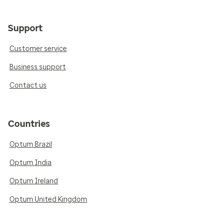
Support
Customer service
Business support
Contact us
Countries
Optum Brazil
Optum India
Optum Ireland
Optum United Kingdom