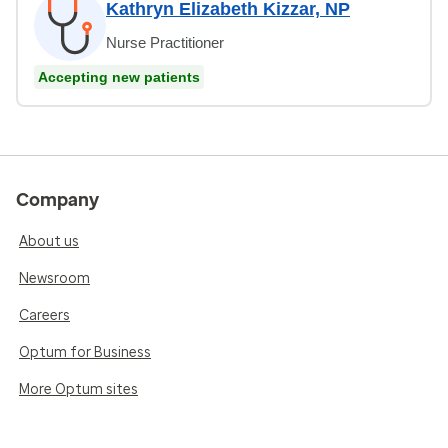
Kathryn Elizabeth Kizzar, NP
Nurse Practitioner
Accepting new patients
Company
About us
Newsroom
Careers
Optum for Business
More Optum sites