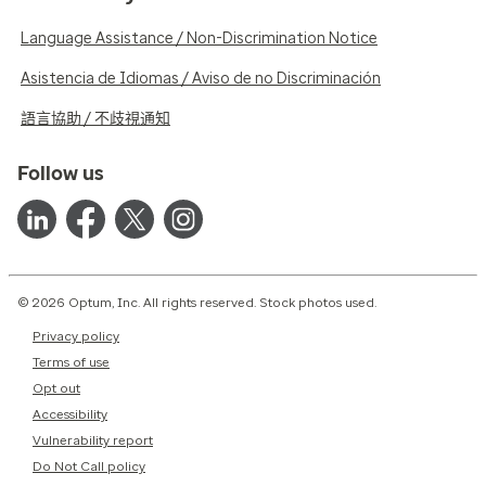
Language Assistance / Non-Discrimination Notice
Asistencia de Idiomas / Aviso de no Discriminación
語言協助 / 不歧視通知
Follow us
© 2026 Optum, Inc. All rights reserved. Stock photos used.
Privacy policy
Terms of use
Opt out
Accessibility
Vulnerability report
Do Not Call policy