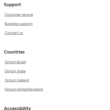
Support
Customer service
Business support
Contact us
Countries
Optum Brazil
Optum India
Optum Ireland
Optum United Kingdom
Accessibility