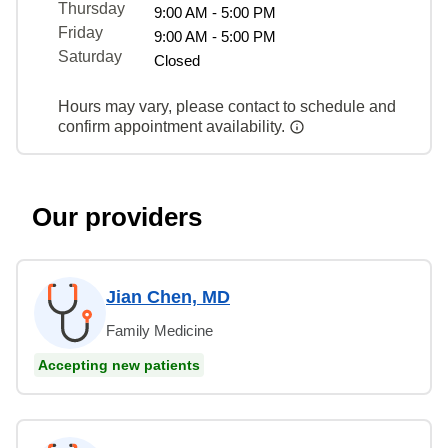
Thursday
9:00 AM - 5:00 PM
Friday
9:00 AM - 5:00 PM
Saturday
Closed
Hours may vary, please contact to schedule and
confirm appointment availability.
Our providers
Jian Chen, MD
Family Medicine
Accepting new patients