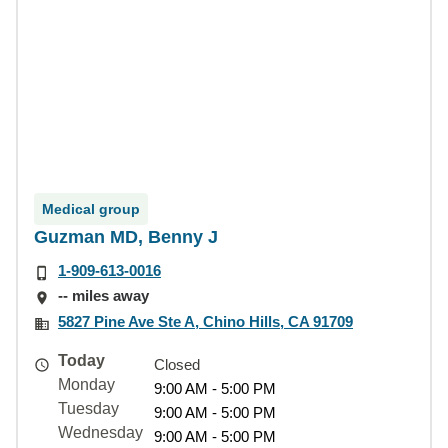
Medical group
Guzman MD, Benny J
1-909-613-0016
-- miles away
5827 Pine Ave Ste A, Chino Hills, CA 91709
Today
Closed
Monday
9:00 AM - 5:00 PM
Tuesday
9:00 AM - 5:00 PM
Wednesday
9:00 AM - 5:00 PM