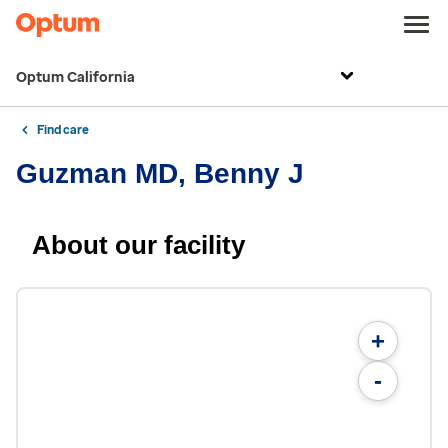
Optum California
Find care
Guzman MD, Benny J
About our facility
+
-