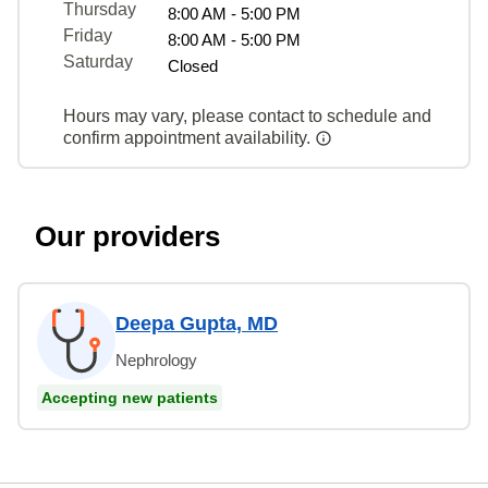
Thursday
8:00 AM - 5:00 PM
Friday
8:00 AM - 5:00 PM
Saturday
Closed
Hours may vary, please contact to schedule and
confirm appointment availability.
Our providers
Deepa Gupta, MD
Nephrology
Accepting new patients