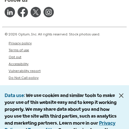
© 2026 Optum, Inc. All rights reserved. Stock photos used.
Privacy policy
Terms of use
Opt out
Accessibility
Vulnerability report
Do Not Call policy
Data use
We use cookies and similar tools to make
your use of this website easy and to keep it working
properly. We may share data about you and how
you use the site with third parties, such as analytics
and marketing partners. Learn more in our
Privacy