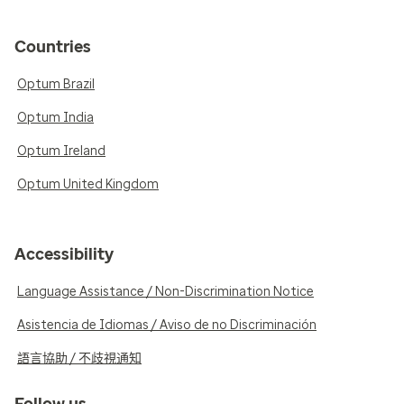
Countries
Optum Brazil
Optum India
Optum Ireland
Optum United Kingdom
Accessibility
Language Assistance / Non-Discrimination Notice
Asistencia de Idiomas / Aviso de no Discriminación
語言協助 / 不歧視通知
Follow us