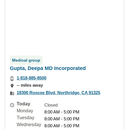
Medical group
Gupta, Deepa MD Incorporated
1-818-885-8500
-- miles away
18300 Roscoe Blvd, Northridge, CA 91325
Today
Closed
Monday
8:00 AM - 5:00 PM
Tuesday
8:00 AM - 5:00 PM
Wednesday
8:00 AM - 5:00 PM