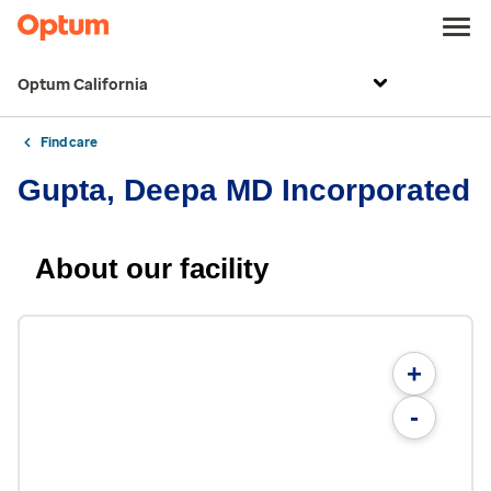
Optum California
Find care
Gupta, Deepa MD Incorporated
About our facility
+
-