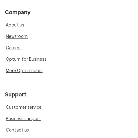
Company
About us
Newsroom
Careers
Optum for Business
More Optum sites
Support
Customer service
Business support
Contact us