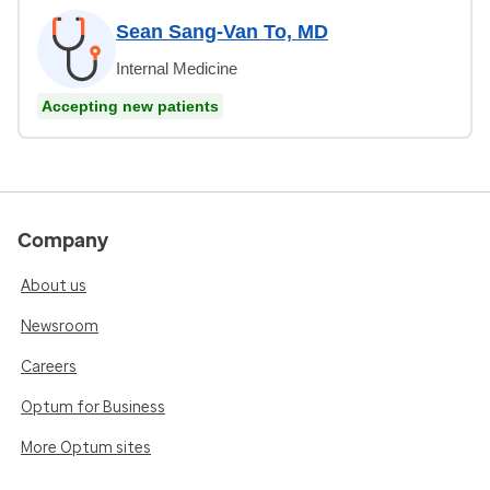
Sean Sang-Van To, MD
Internal Medicine
Accepting new patients
Company
About us
Newsroom
Careers
Optum for Business
More Optum sites