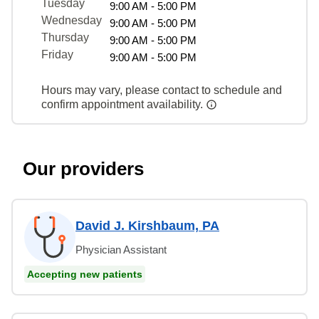
Tuesday
9:00 AM - 5:00 PM
Wednesday
9:00 AM - 5:00 PM
Thursday
9:00 AM - 5:00 PM
Friday
9:00 AM - 5:00 PM
Hours may vary, please contact to schedule and
confirm appointment availability.
Our providers
David J. Kirshbaum, PA
Physician Assistant
Accepting new patients