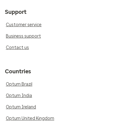
Support
Customer service
Business support
Contact us
Countries
Optum Brazil
Optum India
Optum Ireland
Optum United Kingdom