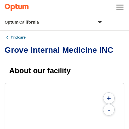
Optum California
Find care
Grove Internal Medicine INC
About our facility
+
-