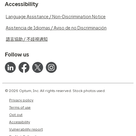
Accessibility
Language Assistance / Non-Discrimination Notice
Asistencia de Idiomas / Aviso de no Discriminación
語言協助 / 不歧視通知
Follow us
© 2026 Optum, Inc. All rights reserved. Stock photos used.
Privacy policy
Terms of use
Opt out
Accessibility
Vulnerability report