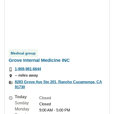
Medical group
Grove Internal Medicine INC
1-909-981-6644
-- miles away
8283 Grove Ave Ste 201, Rancho Cucamonga, CA
91730
Today
Closed
Sunday
Closed
Monday
9:00 AM - 5:00 PM