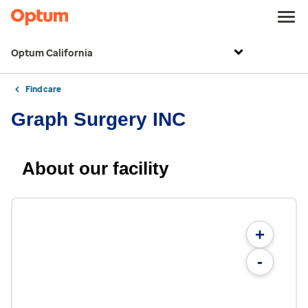
Optum California
Find care
Graph Surgery INC
About our facility
+
-