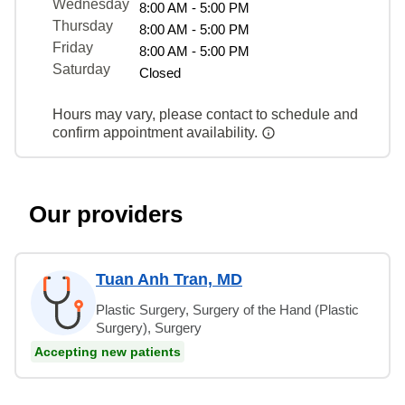
Wednesday
8:00 AM - 5:00 PM
Thursday
8:00 AM - 5:00 PM
Friday
8:00 AM - 5:00 PM
Saturday
Closed
Hours may vary, please contact to schedule and
confirm appointment availability.
Our providers
Tuan Anh Tran, MD
Plastic Surgery, Surgery of the Hand (Plastic
Surgery), Surgery
Accepting new patients