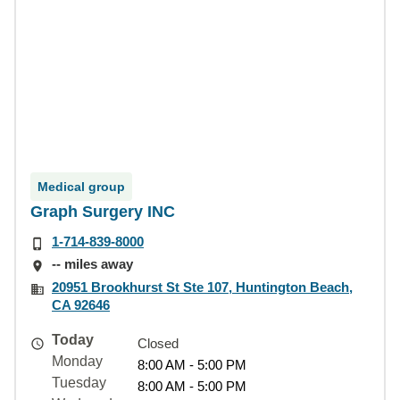
Medical group
Graph Surgery INC
1-714-839-8000
-- miles away
20951 Brookhurst St Ste 107, Huntington Beach,
CA 92646
Today
Closed
Monday
8:00 AM - 5:00 PM
Tuesday
8:00 AM - 5:00 PM