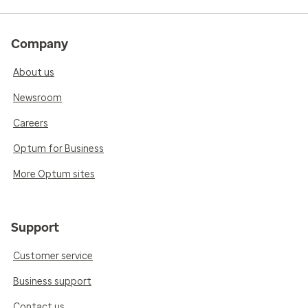
Company
About us
Newsroom
Careers
Optum for Business
More Optum sites
Support
Customer service
Business support
Contact us