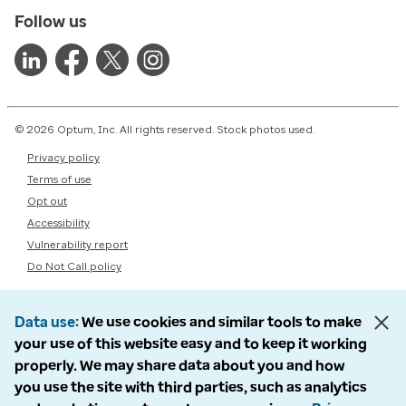
Follow us
© 2026 Optum, Inc. All rights reserved. Stock photos used.
Privacy policy
Terms of use
Opt out
Accessibility
Vulnerability report
Do Not Call policy
Data use
We use cookies and similar tools to make
your use of this website easy and to keep it working
properly. We may share data about you and how
you use the site with third parties, such as analytics