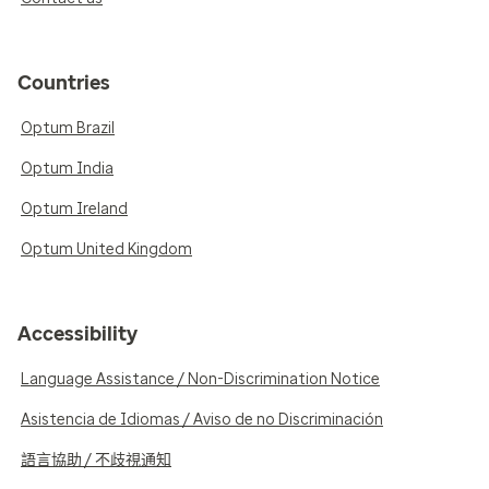
Countries
Optum Brazil
Optum India
Optum Ireland
Optum United Kingdom
Accessibility
Language Assistance / Non-Discrimination Notice
Asistencia de Idiomas / Aviso de no Discriminación
語言協助 / 不歧視通知