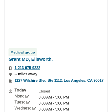
Medical group
Grant MD, Ellsworth.
1-213-975-9222
-- miles away
1127 Wilshire Blvd Ste 1112, Los Angeles, CA 90017
Today
Closed
Monday
8:00 AM - 5:00 PM
Tuesday
8:00 AM - 5:00 PM
Wednesday
8:00 AM - 5:00 PM