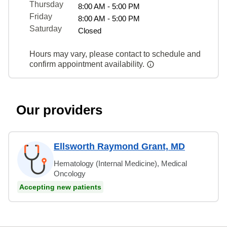
Thursday
8:00 AM - 5:00 PM
Friday
8:00 AM - 5:00 PM
Saturday
Closed
Hours may vary, please contact to schedule and
confirm appointment availability.
Our providers
Ellsworth Raymond Grant, MD
Hematology (Internal Medicine), Medical
Oncology
Accepting new patients