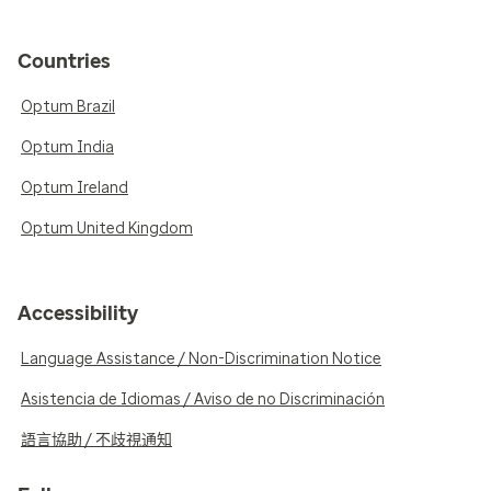
Countries
Optum Brazil
Optum India
Optum Ireland
Optum United Kingdom
Accessibility
Language Assistance / Non-Discrimination Notice
Asistencia de Idiomas / Aviso de no Discriminación
語言協助 / 不歧視通知