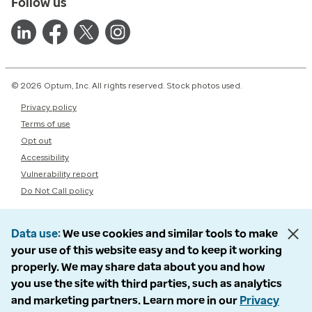
Follow us
© 2026 Optum, Inc. All rights reserved. Stock photos used.
Privacy policy
Terms of use
Opt out
Accessibility
Vulnerability report
Do Not Call policy
Data use
We use cookies and similar tools to make
your use of this website easy and to keep it working
properly. We may share data about you and how
you use the site with third parties, such as analytics
and marketing partners. Learn more in our
Privacy