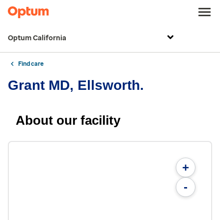
Optum California
Find care
Grant MD, Ellsworth.
About our facility
+
-