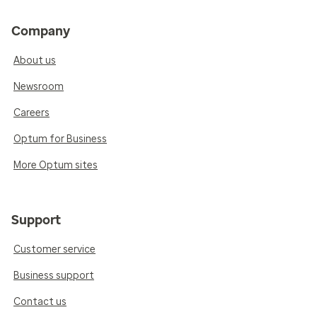
Company
About us
Newsroom
Careers
Optum for Business
More Optum sites
Support
Customer service
Business support
Contact us